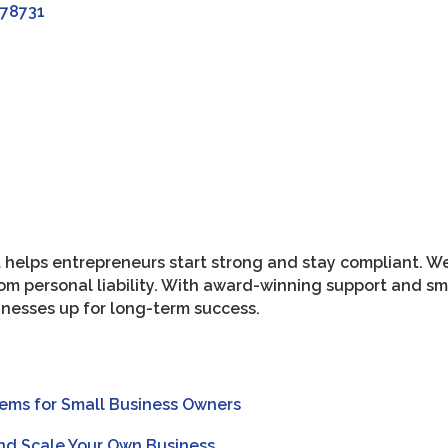
78731
 helps entrepreneurs start strong and stay compliant. W
rom personal liability. With award-winning support and 
sinesses up for long-term success.
tems for Small Business Owners
and Scale Your Own Business