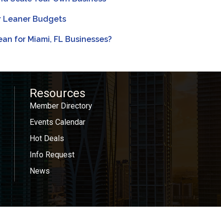
or Leaner Budgets
an for Miami, FL Businesses?
Resources
Member Directory
Events Calendar
Hot Deals
Info Request
News