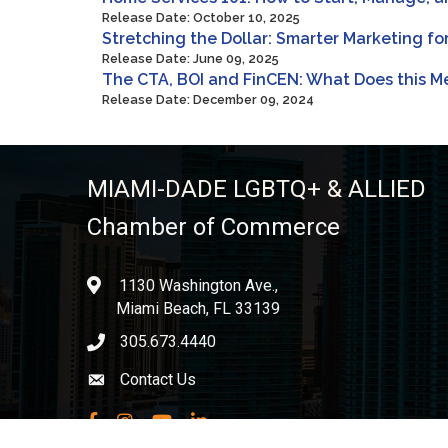
Release Date: October 10, 2025
Stretching the Dollar: Smarter Marketing f
Release Date: June 09, 2025
The CTA, BOI and FinCEN: What Does this Me
Release Date: December 09, 2024
MIAMI-DADE LGBTQ+ & ALLIED
Chamber of Commerce
1130 Washington Ave.,
location
Miami Beach, FL 33139
305.673.4440
phone icon
Contact Us
Envelope icon
Facebook
Instagram
YouTube
LinkedIn