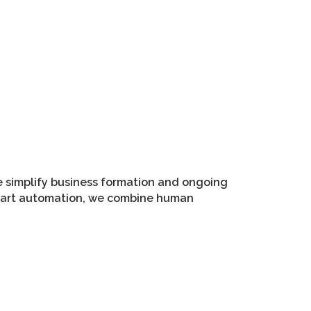
e simplify business formation and ongoing
smart automation, we combine human