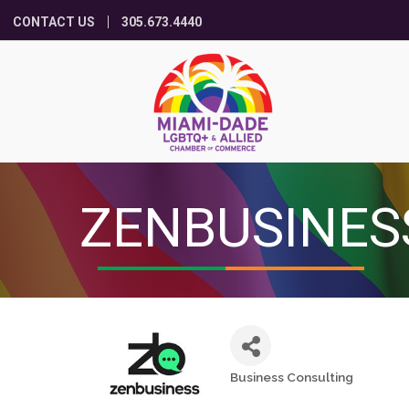
CONTACT US
305.673.4440
ZENBUSINES
Business Consulting
Categories