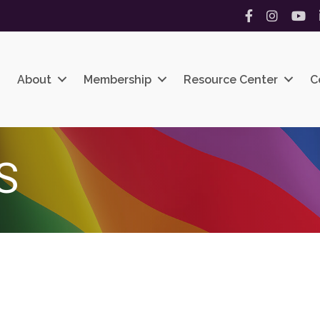
Facebook
Instagram
YouT
About
Membership
Resource Center
C
S