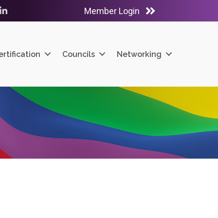
Member Login
ube
LinkedIn
ertification
Councils
Networking