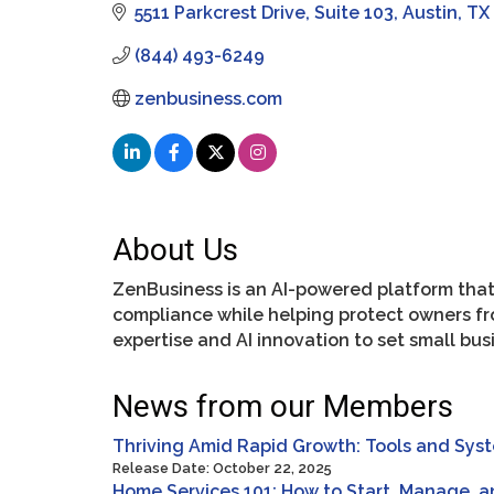
5511 Parkcrest Drive
Suite 103
Austin
TX
(844) 493-6249
zenbusiness.com
About Us
ZenBusiness is an AI-powered platform that
compliance while helping protect owners f
expertise and AI innovation to set small bu
News from our Members
Thriving Amid Rapid Growth: Tools and Sys
Release Date: October 22, 2025
Home Services 101: How to Start, Manage, 