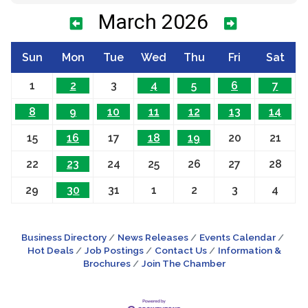
March 2026
Sun
Mon
Tue
Wed
Thu
Fri
Sat
1
2
3
4
5
6
7
8
9
10
11
12
13
14
15
16
17
18
19
20
21
22
23
24
25
26
27
28
29
30
31
1
2
3
4
Business Directory
News Releases
Events Calendar
Hot Deals
Job Postings
Contact Us
Information &
Brochures
Join The Chamber