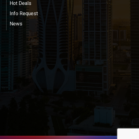
Hot Deals
Info Request
News