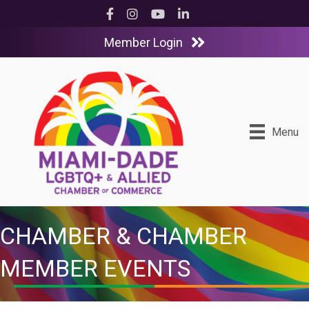
Facebook
Instagram
YouTube
LinkedIn
Member Login
Menu
CHAMBER & CHAMBER
MEMBER EVENTS