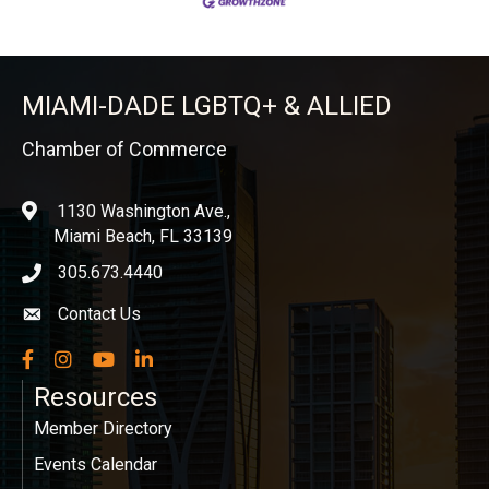
MIAMI-DADE LGBTQ+ & ALLIED
Chamber of Commerce
1130 Washington Ave.,
location
Miami Beach, FL 33139
305.673.4440
phone icon
Contact Us
Envelope icon
Facebook
Instagram
YouTube
LinkedIn
Resources
Member Directory
Events Calendar