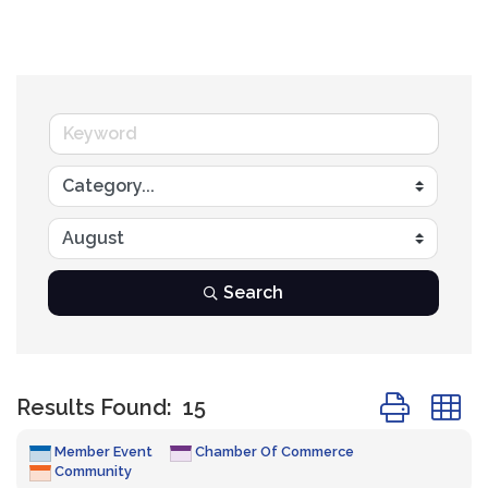
Search
Button group
Results Found:
15
Member Event
Chamber Of Commerce
Community