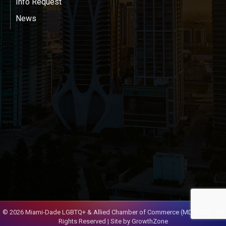
Info Request
News
©
2026
Miami-Dade LGBTQ+ & Allied Chamber of Commerce (MDGLCC).
All
Rights Reserved | Site by
GrowthZone