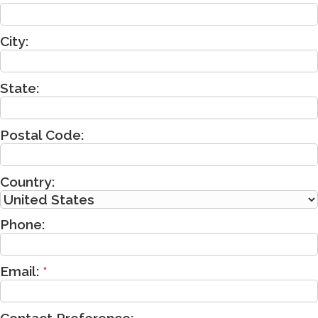
City:
State:
Postal Code:
Country:
Phone:
Email:
*
Contact Preference: