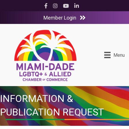
Facebook
Instagram
YouTube
LinkedIn
Member Login
Menu
INFORMATION &
PUBLICATION REQUEST