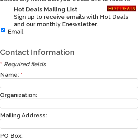
Hot Deals Mailing List
Sign up to receive emails with Hot Deals
and our monthly Enewsletter.
Email
Contact Information
*
Required fields
Name:
*
Organization:
Mailing Address:
PO Box: