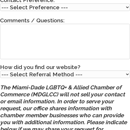
Comments / Questions:
How did you find our website?
The Miami-Dade LGBTQ+ & Allied Chamber of
Commerce (MDGLCC) will not sell your contact
or email information. In order to serve your
request, our office shares information with
chamber member businesses who can provide
you with additional information. Please indicate
below if we may share your request for