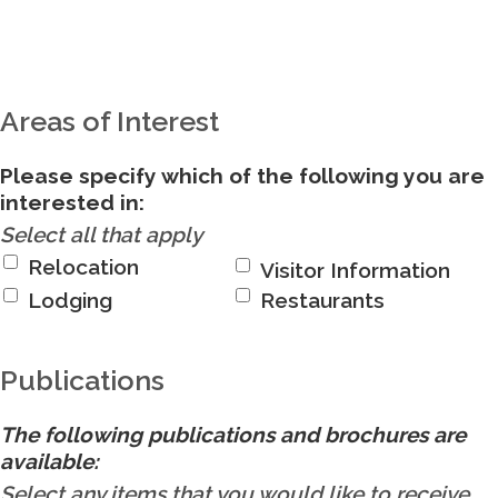
Areas of Interest
Please specify which of the following you are
interested in:
Select all that apply
Relocation
Visitor Information
Lodging
Restaurants
Publications
The following publications and brochures are
available:
Select any items that you would like to receive