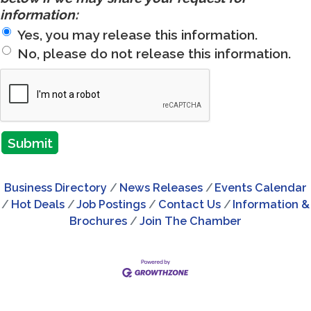
information:
Yes, you may release this information.
No, please do not release this information.
Business Directory
News Releases
Events Calendar
Hot Deals
Job Postings
Contact Us
Information &
Brochures
Join The Chamber