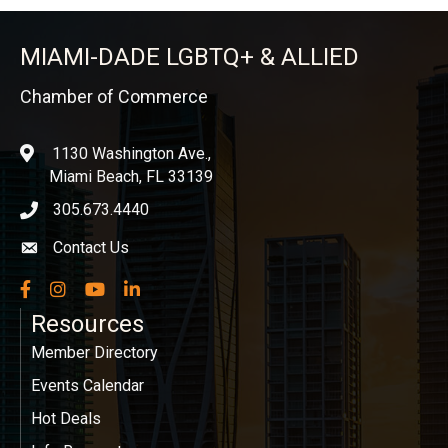
MIAMI-DADE LGBTQ+ & ALLIED
Chamber of Commerce
1130 Washington Ave.,
location
Miami Beach, FL 33139
305.673.4440
phone icon
Contact Us
Envelope icon
Facebook
Instagram
YouTube
LinkedIn
Resources
Member Directory
Events Calendar
Hot Deals