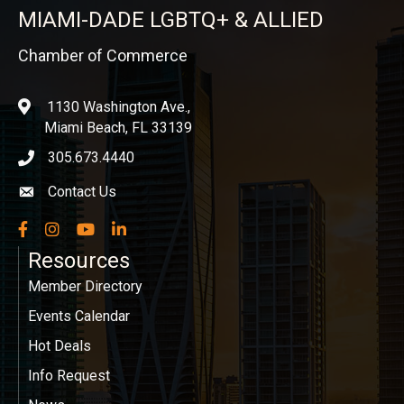
MIAMI-DADE LGBTQ+ & ALLIED
Chamber of Commerce
1130 Washington Ave.,
location
Miami Beach, FL 33139
305.673.4440
phone icon
Contact Us
Envelope icon
Facebook
Instagram
YouTube
LinkedIn
Resources
Member Directory
Events Calendar
Hot Deals
Info Request