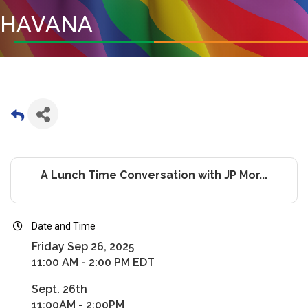
HAVANA
A Lunch Time Conversation with JP Mor...
Date and Time
Friday Sep 26, 2025
11:00 AM - 2:00 PM EDT
Sept. 26th
11:00AM - 2:00PM