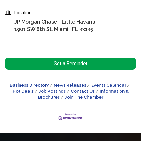
Location
JP Morgan Chase - Little Havana
1901 SW 8th St. Miami , FL 33135
Set a Reminder
Business Directory
News Releases
Events Calendar
Hot Deals
Job Postings
Contact Us
Information &
Brochures
Join The Chamber