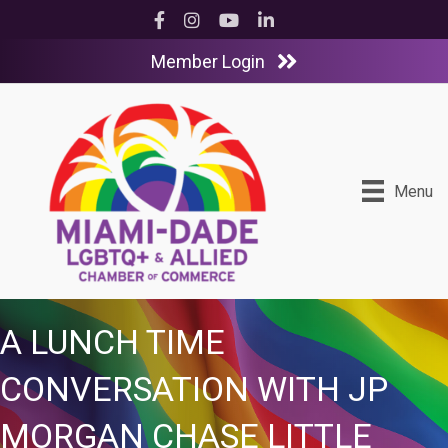
Facebook
Instagram
YouTube
LinkedIn
Member Login
Menu
A LUNCH TIME
CONVERSATION WITH JP
MORGAN CHASE LITTLE