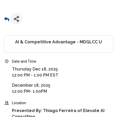
AI & Competitive Advantage - MDGLCC U
Date and Time
Thursday Dec 18, 2025
12:00 PM - 1:00 PM EST
December 18, 2025
12:00 PM- 1:00PM
Location
Presented By: Thiago Ferreira of Elevate AI
Consulting