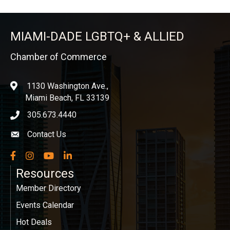
MIAMI-DADE LGBTQ+ & ALLIED
Chamber of Commerce
1130 Washington Ave.,
location
Miami Beach, FL 33139
305.673.4440
phone icon
Contact Us
Envelope icon
Facebook
Instagram
YouTube
LinkedIn
Resources
Member Directory
Events Calendar
Hot Deals