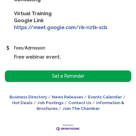
Virtual Training
Google Link
https://meet.google.com/rik-nztk-xcb
Fees/Admission
Free webinar event.
Set a Reminder
Business Directory
News Releases
Events Calendar
Hot Deals
Job Postings
Contact Us
Information &
Brochures
Join The Chamber