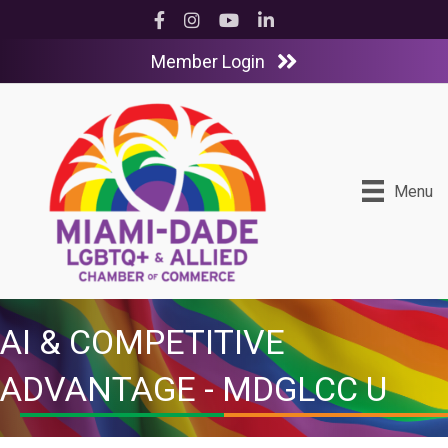
Facebook
Instagram
YouTube
LinkedIn
Member Login
Menu
AI & COMPETITIVE
ADVANTAGE - MDGLCC U