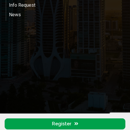
Info Request
News
Register
©
2026
Miami-Dade LGBTQ+ & Allied Chamber of Commerce (MDGLCC).
All