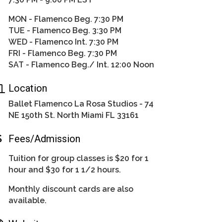
MON - Flamenco Beg. 7:30 PM
TUE - Flamenco Beg. 3:30 PM
WED - Flamenco Int. 7:30 PM
FRI - Flamenco Beg. 7:30 PM
SAT - Flamenco Beg./ Int. 12:00 Noon
Location
Ballet Flamenco La Rosa Studios - 74
NE 150th St. North Miami FL 33161
Fees/Admission
Tuition for group classes is $20 for 1
hour and $30 for 1 1/2 hours.
Monthly discount cards are also
available.