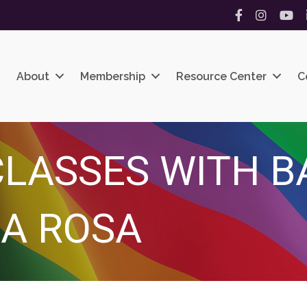
Facebook
Instagram
YouT
About
Membership
Resource Center
C
LASSES WITH B
A ROSA