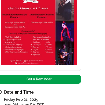
Set a Reminder
Date and Time
Friday Feb 21, 2025
7:30 PM - 9:00 PM EST