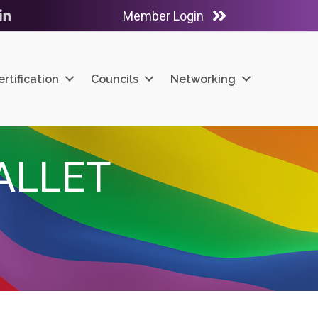
Member Login
ube
LinkedIn
ertification
Councils
Networking
ALLET