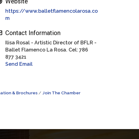
Website
https://www.balletflamencolarosa.co
m
Contact Information
Ilisa Rosal - Artistic Director of BFLR -
Ballet Flamenco La Rosa. Cel: 786
877 3421
Send Email
ation & Brochures
Join The Chamber