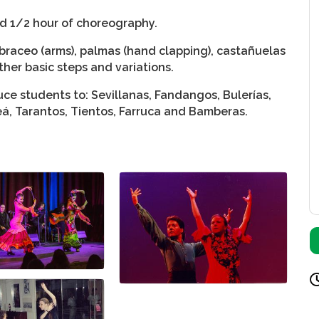
nd 1/2 hour of choreography.
braceo (arms), palmas (hand clapping), castañuelas
ther basic steps and variations.
ce students to: Sevillanas, Fandangos, Bulerías,
leá, Tarantos, Tientos, Farruca and Bamberas.