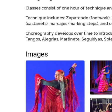
Classes consist of one hour of technique a
Technique includes: Zapateado (footwork), 
(castanets), marcajes (marking steps), and o
Choreography develops over time to introdu
Tangos, Alegrías, Martinete, Seguiriyas, So
Images