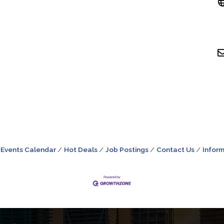
Events Calendar
Hot Deals
Job Postings
Contact Us
Inform