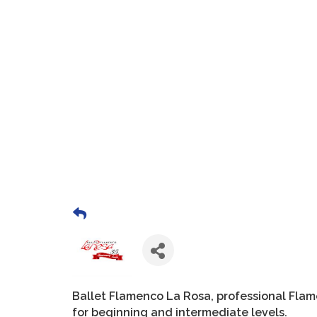
Ballet Flamenco La Rosa, professional Fla
for beginning and intermediate levels.