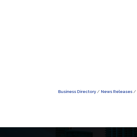
Business Directory
News Releases