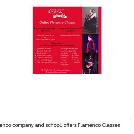
menco company and school, offers Flamenco Classes