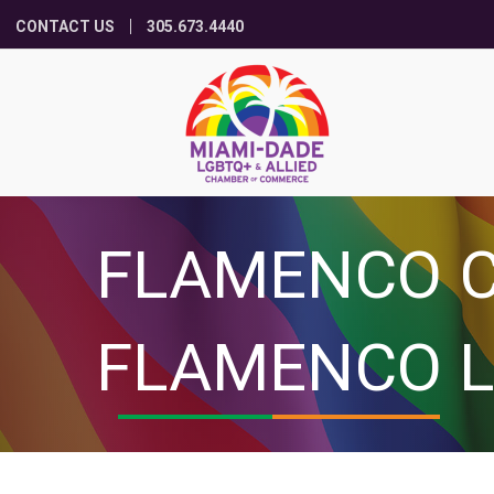
CONTACT US
305.673.4440
FLAMENCO C
FLAMENCO L