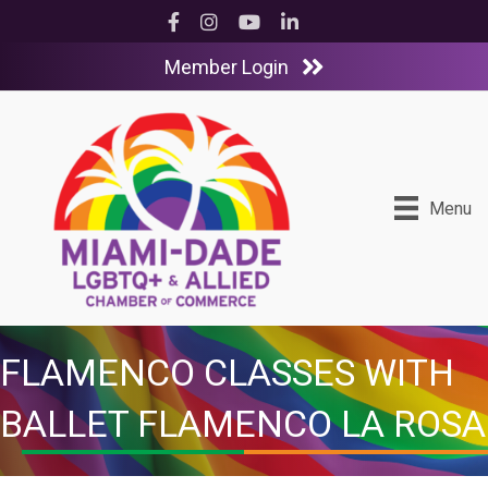
Facebook
Instagram
YouTube
LinkedIn
Member Login
Menu
FLAMENCO CLASSES WITH
BALLET FLAMENCO LA ROSA