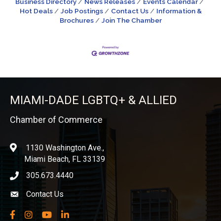
Business Directory
News Releases
Events Calendar
Hot Deals
Job Postings
Contact Us
Information &
Brochures
Join The Chamber
MIAMI-DADE LGBTQ+ & ALLIED
Chamber of Commerce
1130 Washington Ave.,
location
Miami Beach, FL 33139
305.673.4440
phone icon
Contact Us
Envelope icon
Facebook
Instagram
YouTube
LinkedIn