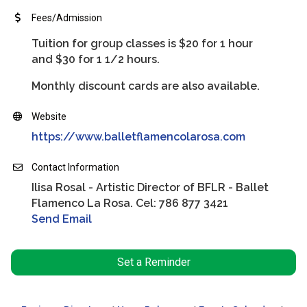
Fees/Admission
Tuition for group classes is $20 for 1 hour
and $30 for 1 1/2 hours.
Monthly discount cards are also available.
Website
https://www.balletflamencolarosa.com
Contact Information
Ilisa Rosal - Artistic Director of BFLR - Ballet
Flamenco La Rosa. Cel: 786 877 3421
Send Email
Set a Reminder