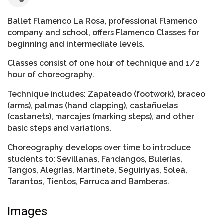
Ballet Flamenco La Rosa, professional Flamenco
company and school, offers Flamenco Classes for
beginning and intermediate levels.
Classes consist of one hour of technique and 1/2
hour of choreography.
Technique includes: Zapateado (footwork), braceo
(arms), palmas (hand clapping), castañuelas
(castanets), marcajes (marking steps), and other
basic steps and variations.
Choreography develops over time to introduce
students to: Sevillanas, Fandangos, Bulerías,
Tangos, Alegrías, Martinete, Seguiriyas, Soleá,
Tarantos, Tientos, Farruca and Bamberas.
Images