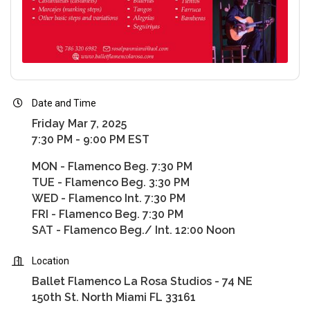
Date and Time
Friday Mar 7, 2025
7:30 PM - 9:00 PM EST
MON - Flamenco Beg. 7:30 PM
TUE - Flamenco Beg. 3:30 PM
WED - Flamenco Int. 7:30 PM
FRI - Flamenco Beg. 7:30 PM
SAT - Flamenco Beg./ Int. 12:00 Noon
Location
Ballet Flamenco La Rosa Studios - 74 NE
150th St. North Miami FL 33161