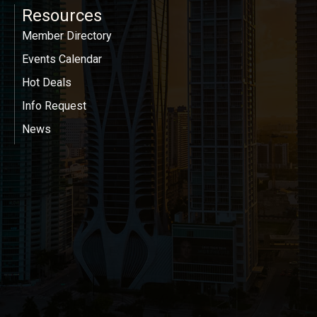
Resources
Member Directory
Events Calendar
Hot Deals
Info Request
News