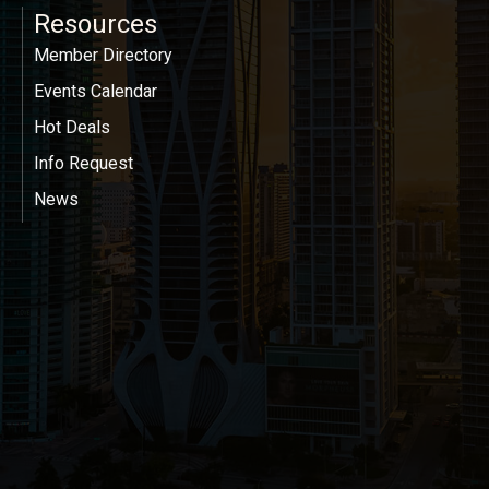
Resources
Member Directory
Events Calendar
Hot Deals
Info Request
News