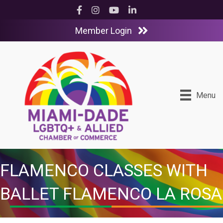
Facebook
Instagram
YouTube
LinkedIn
Member Login
Menu
FLAMENCO CLASSES WITH
BALLET FLAMENCO LA ROSA