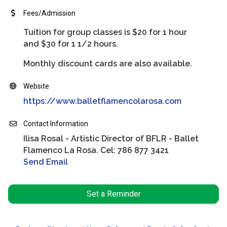
Fees/Admission
Tuition for group classes is $20 for 1 hour
and $30 for 1 1/2 hours.
Monthly discount cards are also available.
Website
https://www.balletflamencolarosa.com
Contact Information
Ilisa Rosal - Artistic Director of BFLR - Ballet
Flamenco La Rosa. Cel: 786 877 3421
Send Email
Set a Reminder