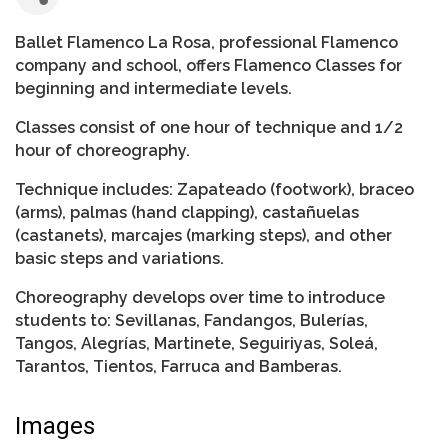
Ballet Flamenco La Rosa, professional Flamenco
company and school, offers Flamenco Classes for
beginning and intermediate levels.
Classes consist of one hour of technique and 1/2
hour of choreography.
Technique includes: Zapateado (footwork), braceo
(arms), palmas (hand clapping), castañuelas
(castanets), marcajes (marking steps), and other
basic steps and variations.
Choreography develops over time to introduce
students to: Sevillanas, Fandangos, Bulerías,
Tangos, Alegrías, Martinete, Seguiriyas, Soleá,
Tarantos, Tientos, Farruca and Bamberas.
Images