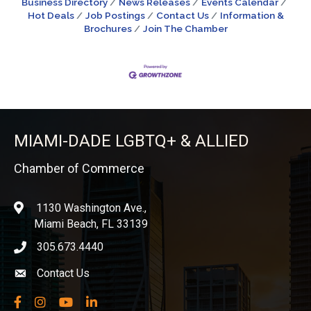
Business Directory
News Releases
Events Calendar
Hot Deals
Job Postings
Contact Us
Information &
Brochures
Join The Chamber
MIAMI-DADE LGBTQ+ & ALLIED
Chamber of Commerce
1130 Washington Ave.,
location
Miami Beach, FL 33139
305.673.4440
phone icon
Contact Us
Envelope icon
Facebook
Instagram
YouTube
LinkedIn