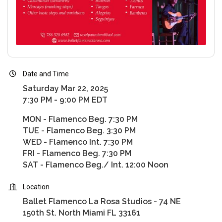
Date and Time
Saturday Mar 22, 2025
7:30 PM - 9:00 PM EDT
MON - Flamenco Beg. 7:30 PM
TUE - Flamenco Beg. 3:30 PM
WED - Flamenco Int. 7:30 PM
FRI - Flamenco Beg. 7:30 PM
SAT - Flamenco Beg./ Int. 12:00 Noon
Location
Ballet Flamenco La Rosa Studios - 74 NE
150th St. North Miami FL 33161