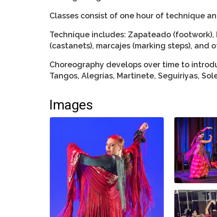
Classes consist of one hour of technique a
Technique includes: Zapateado (footwork), 
(castanets), marcajes (marking steps), and o
Choreography develops over time to introdu
Tangos, Alegrías, Martinete, Seguiriyas, So
Images