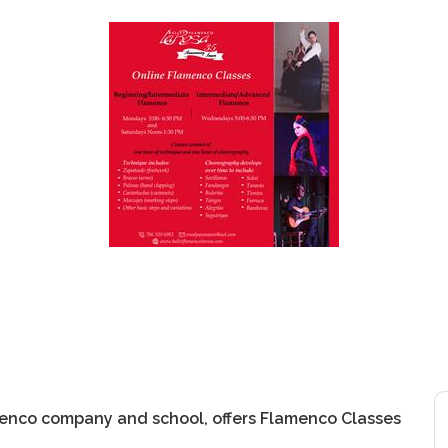
menco company and school, offers Flamenco Classes