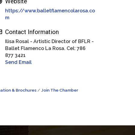
Website
https://www.balletflamencolarosa.co
m
Contact Information
Ilisa Rosal - Artistic Director of BFLR -
Ballet Flamenco La Rosa. Cel: 786
877 3421
Send Email
ation & Brochures
Join The Chamber