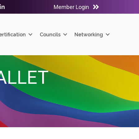
Member Login
ube
LinkedIn
ertification
Councils
Networking
ALLET