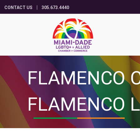
CONTACT US
305.673.4440
FLAMENCO C
FLAMENCO L