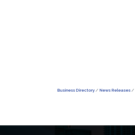
Business Directory
News Releases