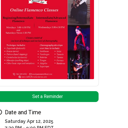
Set a Reminder
Date and Time
Saturday Apr 12, 2025
7:30 PM - 9:00 PM EDT