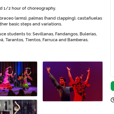
nd 1/2 hour of choreography.
braceo (arms), palmas (hand clapping), castañuelas
ther basic steps and variations.
ce students to: Sevillanas, Fandangos, Bulerías,
leá, Tarantos, Tientos, Farruca and Bamberas.