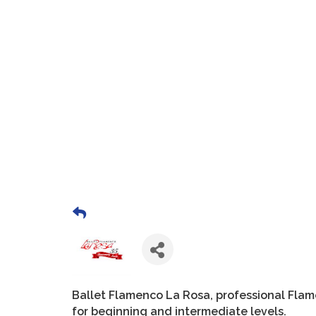
Ballet Flamenco La Rosa, professional Fla
for beginning and intermediate levels.