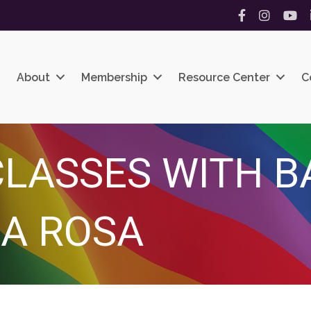
Facebook
Instagram
YouT
About
Membership
Resource Center
C
LASSES WITH B
A ROSA