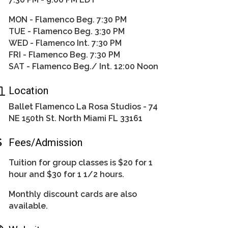
MON - Flamenco Beg. 7:30 PM
TUE - Flamenco Beg. 3:30 PM
WED - Flamenco Int. 7:30 PM
FRI - Flamenco Beg. 7:30 PM
SAT - Flamenco Beg./ Int. 12:00 Noon
Location
Ballet Flamenco La Rosa Studios - 74
NE 150th St. North Miami FL 33161
Fees/Admission
Tuition for group classes is $20 for 1
hour and $30 for 1 1/2 hours.
Monthly discount cards are also
available.