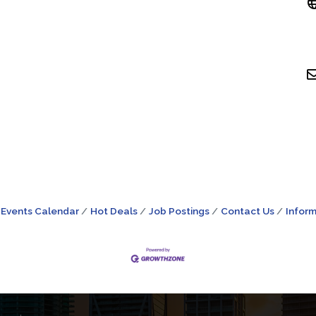
Events Calendar
Hot Deals
Job Postings
Contact Us
Inform