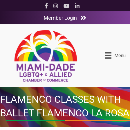
Facebook
Instagram
YouTube
LinkedIn
Member Login
Menu
FLAMENCO CLASSES WITH
BALLET FLAMENCO LA ROSA