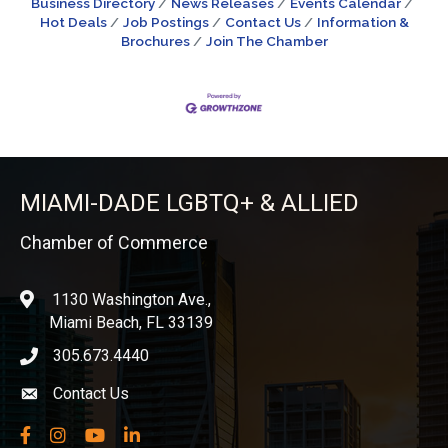
Business Directory
News Releases
Events Calendar
Hot Deals
Job Postings
Contact Us
Information &
Brochures
Join The Chamber
MIAMI-DADE LGBTQ+ & ALLIED
Chamber of Commerce
1130 Washington Ave.,
location
Miami Beach, FL 33139
305.673.4440
phone icon
Contact Us
Envelope icon
Facebook
Instagram
YouTube
LinkedIn