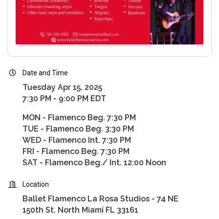
Date and Time
Tuesday Apr 15, 2025
7:30 PM - 9:00 PM EDT
MON - Flamenco Beg. 7:30 PM
TUE - Flamenco Beg. 3:30 PM
WED - Flamenco Int. 7:30 PM
FRI - Flamenco Beg. 7:30 PM
SAT - Flamenco Beg./ Int. 12:00 Noon
Location
Ballet Flamenco La Rosa Studios - 74 NE
150th St. North Miami FL 33161