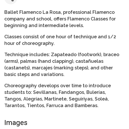
Ballet Flamenco La Rosa, professional Flamenco
company and school, offers Flamenco Classes for
beginning and intermediate levels.
Classes consist of one hour of technique and 1/2
hour of choreography.
Technique includes: Zapateado (footwork), braceo
(arms), palmas (hand clapping), castañuelas
(castanets), marcajes (marking steps), and other
basic steps and variations.
Choreography develops over time to introduce
students to: Sevillanas, Fandangos, Bulerías,
Tangos, Alegrías, Martinete, Seguiriyas, Soleá,
Tarantos, Tientos, Farruca and Bamberas.
Images