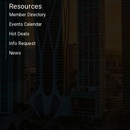
Resources
Member Directory
Events Calendar
Hot Deals
Info Request
News