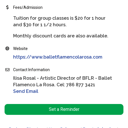
Fees/Admission
Tuition for group classes is $20 for 1 hour
and $30 for 1 1/2 hours.
Monthly discount cards are also available.
Website
https://www.balletflamencolarosa.com
Contact Information
Ilisa Rosal - Artistic Director of BFLR - Ballet
Flamenco La Rosa. Cel: 786 877 3421
Send Email
Set a Reminder