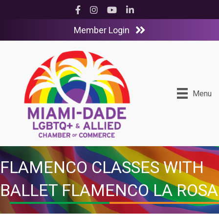
Facebook
Instagram
YouTube
LinkedIn
Member Login
Menu
FLAMENCO CLASSES WITH
BALLET FLAMENCO LA ROSA