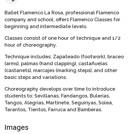
Ballet Flamenco La Rosa, professional Flamenco
company and school, offers Flamenco Classes for
beginning and intermediate levels.
Classes consist of one hour of technique and 1/2
hour of choreography.
Technique includes: Zapateado (footwork), braceo
(arms), palmas (hand clapping), castañuelas
(castanets), marcajes (marking steps), and other
basic steps and variations.
Choreography develops over time to introduce
students to: Sevillanas, Fandangos, Bulerías,
Tangos, Alegrías, Martinete, Seguiriyas, Soleá,
Tarantos, Tientos, Farruca and Bamberas.
Images