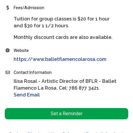
Fees/Admission
Tuition for group classes is $20 for 1 hour
and $30 for 1 1/2 hours.
Monthly discount cards are also available.
Website
https://www.balletflamencolarosa.com
Contact Information
Ilisa Rosal - Artistic Director of BFLR - Ballet
Flamenco La Rosa. Cel: 786 877 3421
Send Email
Set a Reminder