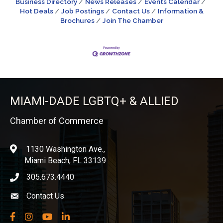
Business Directory
News Releases
Events Calendar
Hot Deals
Job Postings
Contact Us
Information &
Brochures
Join The Chamber
MIAMI-DADE LGBTQ+ & ALLIED
Chamber of Commerce
1130 Washington Ave.,
location
Miami Beach, FL 33139
305.673.4440
phone icon
Contact Us
Envelope icon
Facebook
Instagram
YouTube
LinkedIn