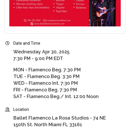
Date and Time
Wednesday Apr 30, 2025
7:30 PM - 9:00 PM EDT
MON - Flamenco Beg. 7:30 PM
TUE - Flamenco Beg. 3:30 PM
WED - Flamenco Int. 7:30 PM
FRI - Flamenco Beg. 7:30 PM
SAT - Flamenco Beg./ Int. 12:00 Noon
Location
Ballet Flamenco La Rosa Studios - 74 NE
150th St. North Miami FL 33161