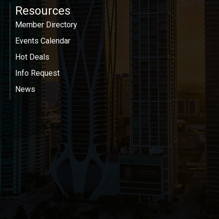
Resources
Member Directory
Events Calendar
Hot Deals
Info Request
News