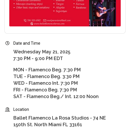
Date and Time
Wednesday May 21, 2025
7:30 PM - 9:00 PM EDT
MON - Flamenco Beg. 7:30 PM
TUE - Flamenco Beg. 3:30 PM
WED - Flamenco Int. 7:30 PM
FRI - Flamenco Beg. 7:30 PM
SAT - Flamenco Beg./ Int. 12:00 Noon
Location
Ballet Flamenco La Rosa Studios - 74 NE
150th St. North Miami FL 33161