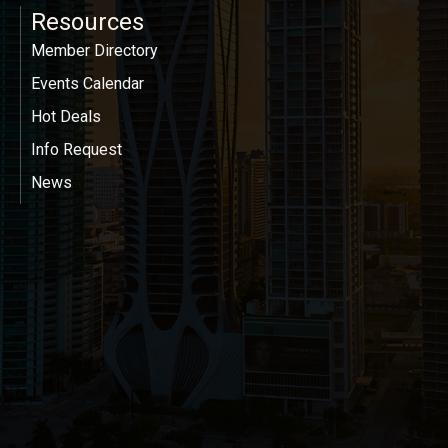
Resources
Member Directory
Events Calendar
Hot Deals
Info Request
News