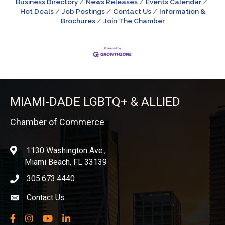
Business Directory
News Releases
Events Calendar
Hot Deals
Job Postings
Contact Us
Information &
Brochures
Join The Chamber
MIAMI-DADE LGBTQ+ & ALLIED
Chamber of Commerce
1130 Washington Ave.,
location
Miami Beach, FL 33139
305.673.4440
phone icon
Contact Us
Envelope icon
Facebook
Instagram
YouTube
LinkedIn