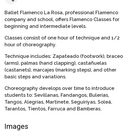
Ballet Flamenco La Rosa, professional Flamenco
company and school, offers Flamenco Classes for
beginning and intermediate levels.
Classes consist of one hour of technique and 1/2
hour of choreography.
Technique includes: Zapateado (footwork), braceo
(arms), palmas (hand clapping), castañuelas
(castanets), marcajes (marking steps), and other
basic steps and variations.
Choreography develops over time to introduce
students to: Sevillanas, Fandangos, Bulerías,
Tangos, Alegrías, Martinete, Seguiriyas, Soleá,
Tarantos, Tientos, Farruca and Bamberas.
Images