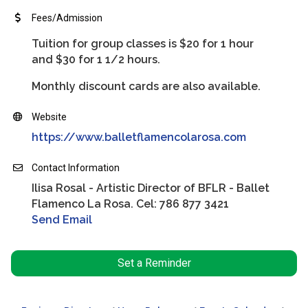
Fees/Admission
Tuition for group classes is $20 for 1 hour
and $30 for 1 1/2 hours.
Monthly discount cards are also available.
Website
https://www.balletflamencolarosa.com
Contact Information
Ilisa Rosal - Artistic Director of BFLR - Ballet
Flamenco La Rosa. Cel: 786 877 3421
Send Email
Set a Reminder