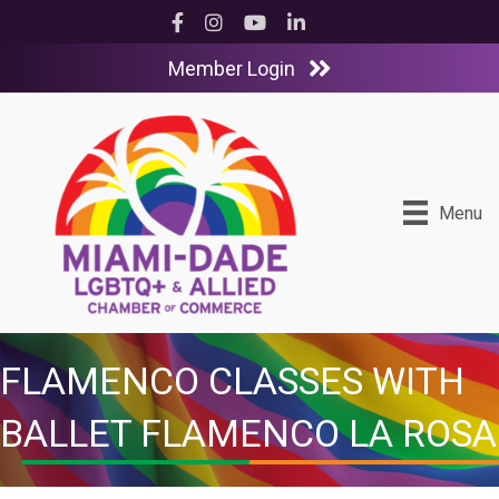
Facebook
Instagram
YouTube
LinkedIn
Member Login
Menu
FLAMENCO CLASSES WITH
BALLET FLAMENCO LA ROSA