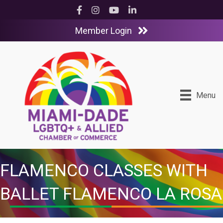
Facebook
Instagram
YouTube
LinkedIn
Member Login
Menu
FLAMENCO CLASSES WITH
BALLET FLAMENCO LA ROSA