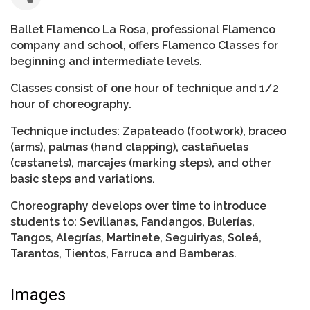
Ballet Flamenco La Rosa, professional Flamenco
company and school, offers Flamenco Classes for
beginning and intermediate levels.
Classes consist of one hour of technique and 1/2
hour of choreography.
Technique includes: Zapateado (footwork), braceo
(arms), palmas (hand clapping), castañuelas
(castanets), marcajes (marking steps), and other
basic steps and variations.
Choreography develops over time to introduce
students to: Sevillanas, Fandangos, Bulerías,
Tangos, Alegrías, Martinete, Seguiriyas, Soleá,
Tarantos, Tientos, Farruca and Bamberas.
Images