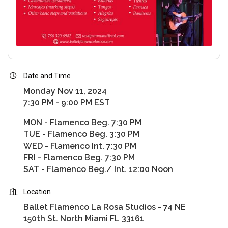
Date and Time
Monday Nov 11, 2024
7:30 PM - 9:00 PM EST
MON - Flamenco Beg. 7:30 PM
TUE - Flamenco Beg. 3:30 PM
WED - Flamenco Int. 7:30 PM
FRI - Flamenco Beg. 7:30 PM
SAT - Flamenco Beg./ Int. 12:00 Noon
Location
Ballet Flamenco La Rosa Studios - 74 NE
150th St. North Miami FL 33161