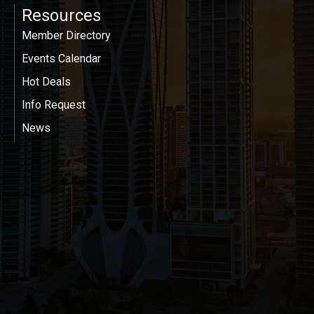
Resources
Member Directory
Events Calendar
Hot Deals
Info Request
News