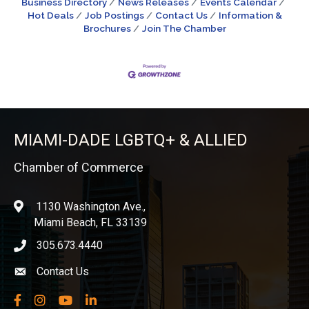
Business Directory
News Releases
Events Calendar
Hot Deals
Job Postings
Contact Us
Information &
Brochures
Join The Chamber
MIAMI-DADE LGBTQ+ & ALLIED
Chamber of Commerce
1130 Washington Ave.,
location
Miami Beach, FL 33139
305.673.4440
phone icon
Contact Us
Envelope icon
Facebook
Instagram
YouTube
LinkedIn