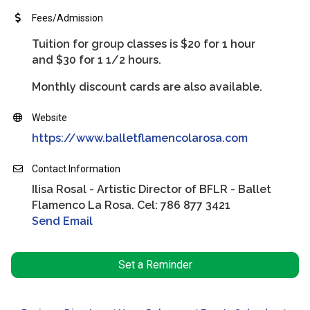
Fees/Admission
Tuition for group classes is $20 for 1 hour
and $30 for 1 1/2 hours.
Monthly discount cards are also available.
Website
https://www.balletflamencolarosa.com
Contact Information
Ilisa Rosal - Artistic Director of BFLR - Ballet
Flamenco La Rosa. Cel: 786 877 3421
Send Email
Set a Reminder