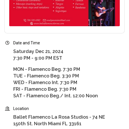
Date and Time
Saturday Dec 21, 2024
7:30 PM - 9:00 PM EST
MON - Flamenco Beg. 7:30 PM
TUE - Flamenco Beg. 3:30 PM
WED - Flamenco Int. 7:30 PM
FRI - Flamenco Beg. 7:30 PM
SAT - Flamenco Beg./ Int. 12:00 Noon
Location
Ballet Flamenco La Rosa Studios - 74 NE
150th St. North Miami FL 33161