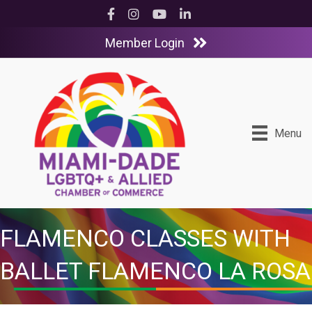
Facebook
Instagram
YouTube
LinkedIn
Member Login
Menu
FLAMENCO CLASSES WITH
BALLET FLAMENCO LA ROSA