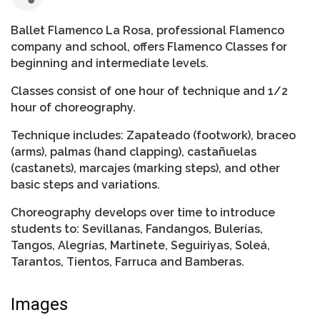
Ballet Flamenco La Rosa, professional Flamenco
company and school, offers Flamenco Classes for
beginning and intermediate levels.
Classes consist of one hour of technique and 1/2
hour of choreography.
Technique includes: Zapateado (footwork), braceo
(arms), palmas (hand clapping), castañuelas
(castanets), marcajes (marking steps), and other
basic steps and variations.
Choreography develops over time to introduce
students to: Sevillanas, Fandangos, Bulerías,
Tangos, Alegrías, Martinete, Seguiriyas, Soleá,
Tarantos, Tientos, Farruca and Bamberas.
Images