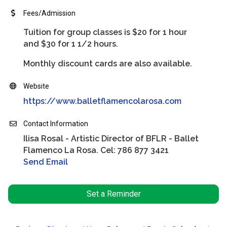
Fees/Admission
Tuition for group classes is $20 for 1 hour
and $30 for 1 1/2 hours.
Monthly discount cards are also available.
Website
https://www.balletflamencolarosa.com
Contact Information
Ilisa Rosal - Artistic Director of BFLR - Ballet
Flamenco La Rosa. Cel: 786 877 3421
Send Email
Set a Reminder