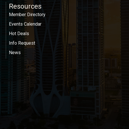
Resources
Member Directory
Events Calendar
Hot Deals
Info Request
News