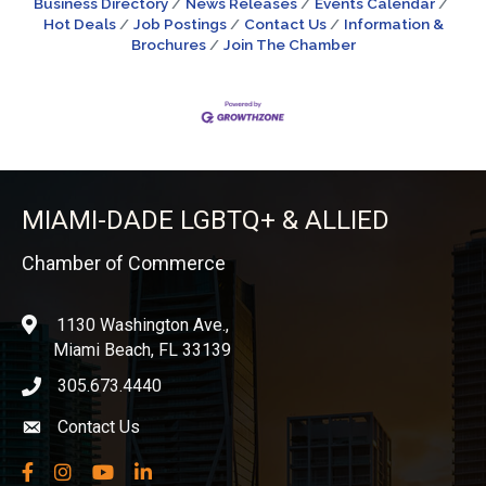
Business Directory
News Releases
Events Calendar
Hot Deals
Job Postings
Contact Us
Information &
Brochures
Join The Chamber
MIAMI-DADE LGBTQ+ & ALLIED
Chamber of Commerce
1130 Washington Ave.,
location
Miami Beach, FL 33139
305.673.4440
phone icon
Contact Us
Envelope icon
Facebook
Instagram
YouTube
LinkedIn