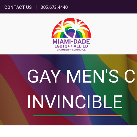
CONTACT US
305.673.4440
GAY MEN'S C
INVINCIBLE