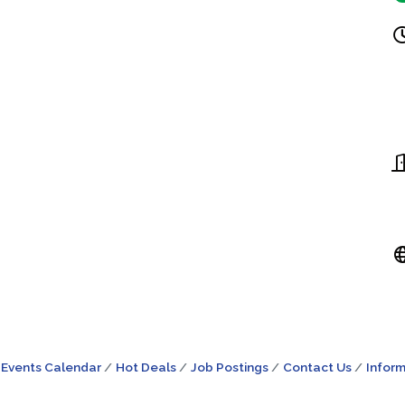
Events Calendar
Hot Deals
Job Postings
Contact Us
Inform