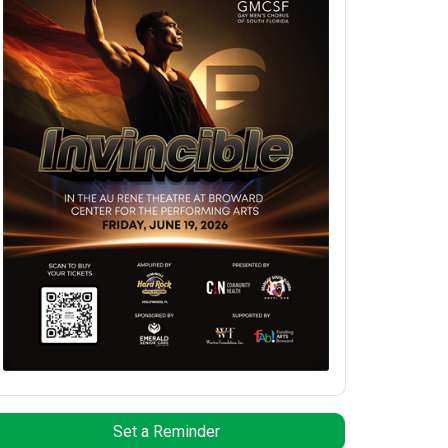
Set a Reminder