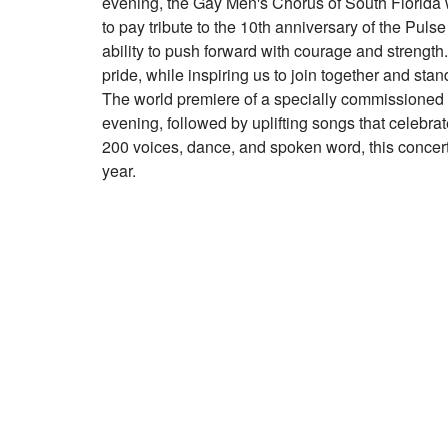
evening, the Gay Men's Chorus of South Florida w
to pay tribute to the 10th anniversary of the Pul
ability to push forward with courage and strength
pride, while inspiring us to join together and sta
The world premiere of a specially commissione
evening, followed by uplifting songs that celebr
200 voices, dance, and spoken word, this concert 
year.