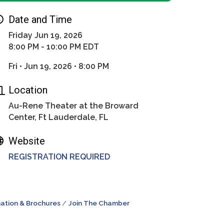
Date and Time
Friday Jun 19, 2026
8:00 PM - 10:00 PM EDT
Fri • Jun 19, 2026 • 8:00 PM
Location
Au-Rene Theater at the Broward
Center, Ft Lauderdale, FL
Website
REGISTRATION REQUIRED
ation & Brochures
Join The Chamber