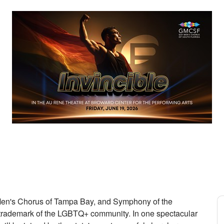
en's Chorus of Tampa Bay, and Symphony of the
 trademark of the LGBTQ+ community. In one spectacular