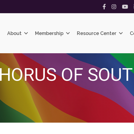
Facebook
Instagram
YouT
About
Membership
Resource Center
C
HORUS OF SOUT