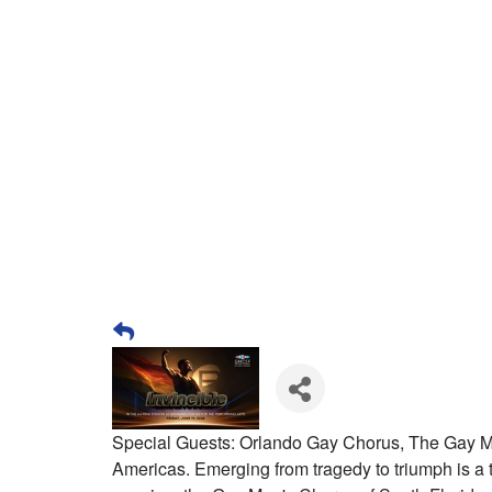
Special Guests: Orlando Gay Chorus, The Gay M
Americas. Emerging from tragedy to triumph is a