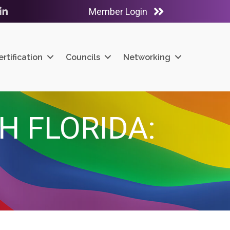
Member Login
ube
LinkedIn
ertification
Councils
Networking
H FLORIDA: