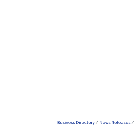
Business Directory
News Releases