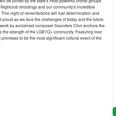
ill be joined by the state's most powerful choral groups
se Nightclub shootings and our community's incredible
. This night of remembrance will fuel determination and
nd proud as we face the challenges of today and the future.
d work by acclaimed composer Saunders Choi anchors the
ate the strength of the LGBTQ+ community. Featuring over
promises to be the most significant cultural event of the