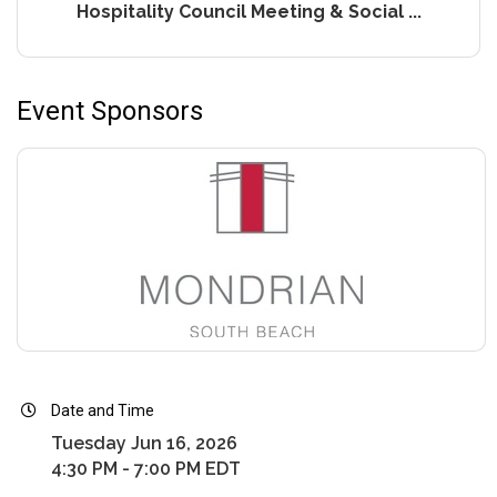
Hospitality Council Meeting & Social ...
Event Sponsors
Date and Time
Tuesday Jun 16, 2026
4:30 PM - 7:00 PM EDT