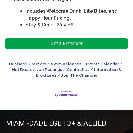
Includes Welcome Drink, Lite Bites, and
Happy Hour Pricing.
Stay & Dine - 20% off.
Set a Reminder
Business Directory
News Releases
Events Calendar
Hot Deals
Job Postings
Contact Us
Information &
Brochures
Join The Chamber
MIAMI-DADE LGBTQ+ & ALLIED