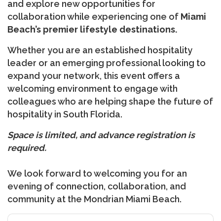
and explore new opportunities for
collaboration while experiencing one of
Miami
Beach’s premier lifestyle destinations.
Whether you are an established hospitality
leader or an emerging professional looking to
expand your network, this event offers a
welcoming environment to engage with
colleagues who are helping shape the future of
hospitality in South Florida.
Space is limited, and advance registration is
required.
We look forward to welcoming you for an
evening of connection, collaboration, and
community at the Mondrian Miami Beach.