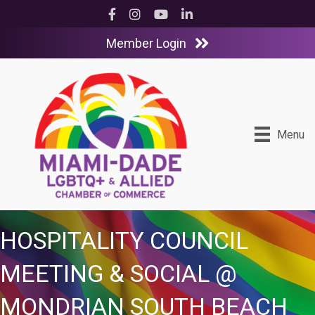
Facebook
Instagram
YouTube
LinkedIn
Member Login
Menu
HOSPITALITY COUNCIL
MEETING & SOCIAL @
MONDRIAN SOUTH BEACH