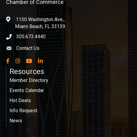
Chamber of Commerce
1130 Washington Ave.,
location
Miami Beach, FL 33139
305.673.4440
phone icon
Contact Us
Envelope icon
Facebook
Instagram
YouTube
LinkedIn
Resources
Member Directory
Events Calendar
Hot Deals
Info Request
News