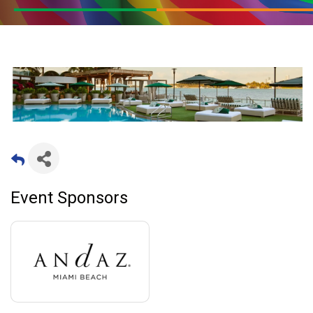
Event Sponsors