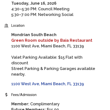
Tuesday, June 16, 2026
4:30–5:30 PM: Council Meeting
5:30–7:00 PM: Networking Social
Location
Mondrian South Beach
Green Room outside by Baia Restaurant
1100 West Ave, Miami Beach, FL 33139
Valet Parking Available: $15 Flat with
discount
Street Parking & Parking Garages available
nearby.
1100 West Ave
Miami Beach
FL
33139
Fees/Admission
Member:
Complimentary
Future Members:
$15.00