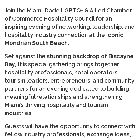
Join the Miami-Dade LGBTQ+ & Allied Chamber
of Commerce Hospitality Council for an
inspiring evening of networking, leadership, and
hospitality industry connection at the
iconic
Mondrian South Beach
.
Set against the
stunning backdrop of Biscayne
Bay,
this special gathering brings together
hospitality professionals, hotel operators,
tourism leaders, entrepreneurs, and community
partners for an evening dedicated to building
meaningful relationships and strengthening
Miami’s thriving hospitality and tourism
industries.
Guests will have the opportunity to connect with
fellow industry professionals, exchange ideas,