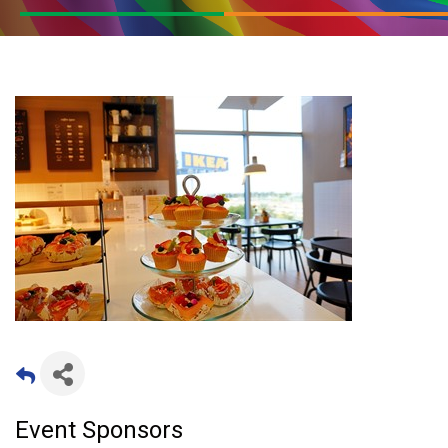
Event Sponsors