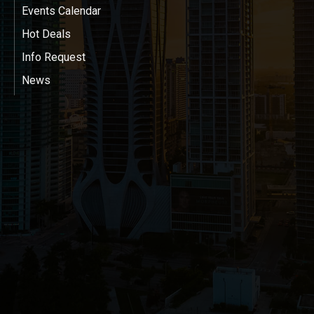
Events Calendar
Hot Deals
Info Request
News