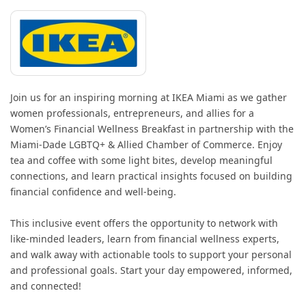
Join us for an inspiring morning at IKEA Miami as we gather
women professionals, entrepreneurs, and allies for a
Women’s Financial Wellness Breakfast in partnership with the
Miami-Dade LGBTQ+ & Allied Chamber of Commerce. Enjoy
tea and coffee with some light bites, develop meaningful
connections, and learn practical insights focused on building
financial confidence and well-being.
This inclusive event offers the opportunity to network with
like-minded leaders, learn from financial wellness experts,
and walk away with actionable tools to support your personal
and professional goals. Start your day empowered, informed,
and connected!