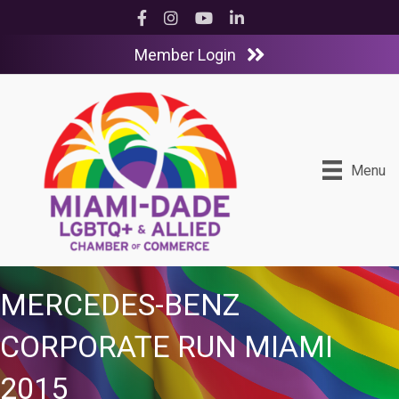
Facebook
Instagram
YouTube
LinkedIn
Member Login
Menu
MERCEDES-BENZ
CORPORATE RUN MIAMI
2015