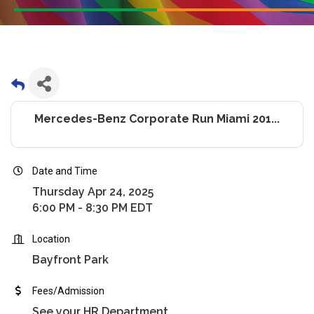
Mercedes-Benz Corporate Run Miami 201...
Date and Time
Thursday Apr 24, 2025
6:00 PM - 8:30 PM EDT
Location
Bayfront Park
Fees/Admission
See your HR Department