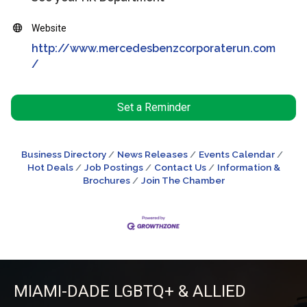
Website
http://www.mercedesbenzcorporaterun.com
/
Set a Reminder
Business Directory
News Releases
Events Calendar
Hot Deals
Job Postings
Contact Us
Information &
Brochures
Join The Chamber
MIAMI-DADE LGBTQ+ & ALLIED