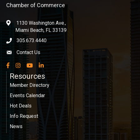
Chamber of Commerce
1130 Washington Ave.,
location
Miami Beach, FL 33139
305.673.4440
phone icon
Contact Us
Envelope icon
Facebook
Instagram
YouTube
LinkedIn
Resources
Member Directory
Events Calendar
Hot Deals
Info Request
News