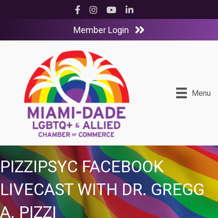
Facebook
Instagram
YouTube
LinkedIn
Member Login
Menu
PIZZIPSYC FACEBOOK
LIVECAST WITH DR. GREGG
A. PIZZI