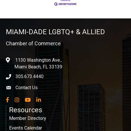
MIAMI-DADE LGBTQ+ & ALLIED
Chamber of Commerce
1130 Washington Ave.,
location
Miami Beach, FL 33139
305.673.4440
phone icon
Contact Us
Envelope icon
Facebook
Instagram
YouTube
LinkedIn
Resources
Member Directory
Events Calendar