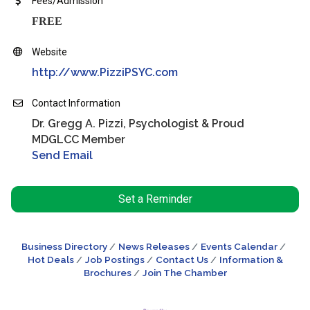
Fees/Admission
FREE
Website
http://www.PizziPSYC.com
Contact Information
Dr. Gregg A. Pizzi, Psychologist & Proud
MDGLCC Member
Send Email
Set a Reminder
Business Directory
News Releases
Events Calendar
Hot Deals
Job Postings
Contact Us
Information &
Brochures
Join The Chamber