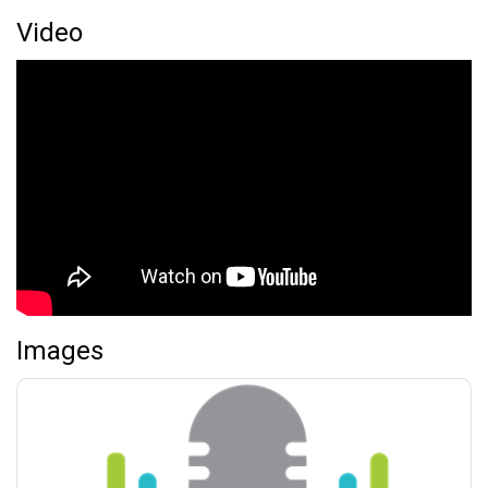
Video
Images