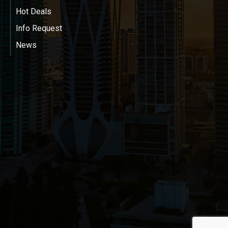
Hot Deals
Info Request
News