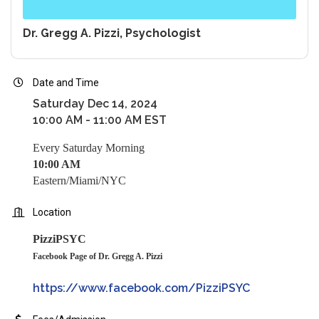
Dr. Gregg A. Pizzi, Psychologist
Date and Time
Saturday Dec 14, 2024
10:00 AM - 11:00 AM EST
Every Saturday Morning
10:00 AM
Eastern/Miami/NYC
Location
PizziPSYC
Facebook Page of Dr. Gregg A. Pizzi
https://www.facebook.com/PizziPSYC