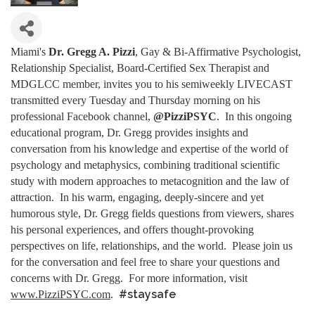
Miami's
Dr. Gregg A. Pizzi
, Gay & Bi-Affirmative Psychologist,
Relationship Specialist, Board-Certified Sex Therapist and
MDGLCC member, invites you to his semiweekly LIVECAST
transmitted every Tuesday and Thursday morning on his
professional Facebook channel,
@PizziPSYC
. In this ongoing
educational program, Dr. Gregg provides insights and
conversation from his knowledge and expertise of the world of
psychology and metaphysics, combining traditional scientific
study with modern approaches to metacognition and the law of
attraction. In his warm, engaging, deeply-sincere and yet
humorous style, Dr. Gregg fields questions from viewers, shares
his personal experiences, and offers thought-provoking
perspectives on life, relationships, and the world. Please join us
for the conversation and feel free to share your questions and
concerns with Dr. Gregg. For more information, visit
#staysafe
www.PizziPSYC.com
.