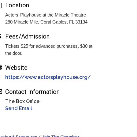
Location
Actors’ Playhouse at the Miracle Theatre
280 Miracle Mile, Coral Gables, FL 33134
Fees/Admission
Tickets $25 for advanced purchases, $30 at
the door.
Website
https://www.actorsplayhouse.org/
Contact Information
The Box Office
Send Email
ation & Brochures
Join The Chamber