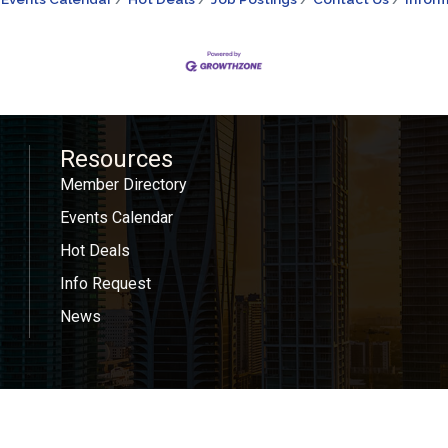
Resources
Member Directory
Events Calendar
Hot Deals
Info Request
News