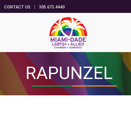
CONTACT US
305.673.4440
RAPUNZEL