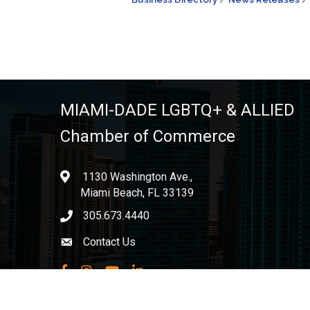
MIAMI-DADE LGBTQ+ & ALLIED
Chamber of Commerce
1130 Washington Ave.,
location
Miami Beach, FL 33139
305.673.4440
phone icon
Contact Us
Envelope icon
Facebook
Instagram
YouTube
LinkedIn