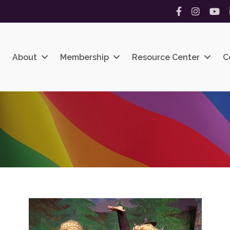
Facebook
Instagram
YouT
About
Membership
Resource Center
C