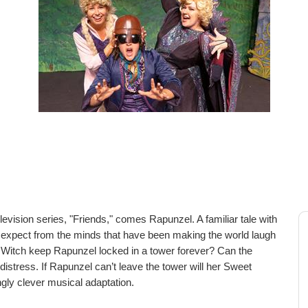
ision series, "Friends," comes Rapunzel. A familiar tale with
u'd expect from the minds that have been making the world laugh
 Witch keep Rapunzel locked in a tower forever? Can the
istress. If Rapunzel can’t leave the tower will her Sweet
gly clever musical adaptation.