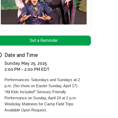
Set a Reminder
Date and Time
Sunday May 25, 2025
2:00 PM - 2:00 PM EDT
Performances: Saturdays and Sundays at 2
p.m. (No show on Easter Sunday, April 17)
“All Kids Included” Sensory-Friendly
Performance on Sunday, April 24 at 2 p.m.
Weekday Matinees for Camp Field Trips
Available Upon Request.