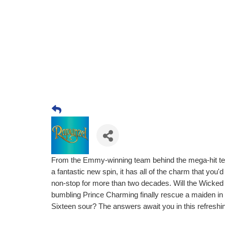
From the Emmy-winning team behind the mega-hit telev
a fantastic new spin, it has all of the charm that yo
non-stop for more than two decades. Will the Wicked
bumbling Prince Charming finally rescue a maiden in d
Sixteen sour? The answers await you in this refreshin