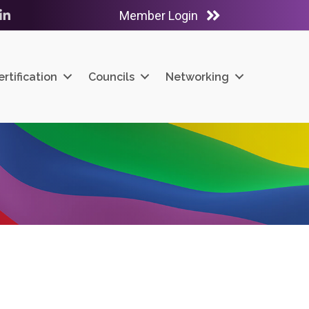
Member Login
ube
LinkedIn
ertification
Councils
Networking