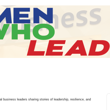
l business leaders sharing stories of leadership, resilience, and