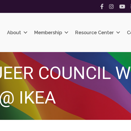
Facebook
Instagram
YouT
About
Membership
Resource Center
C
UEER COUNCIL 
@ IKEA