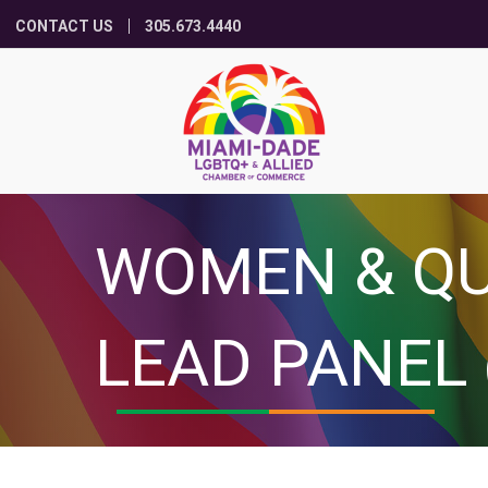
CONTACT US
305.673.4440
WOMEN & Q
LEAD PANEL 