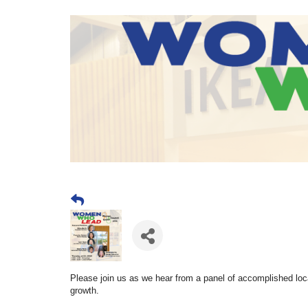
Please join us as we hear from a panel of accomplished loca
growth.