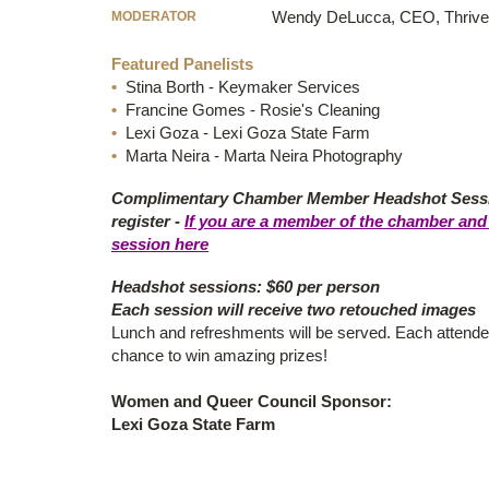
MODERATOR
Wendy DeLucca, CEO, Thrive
Featured Panelists
•
Stina Borth - Keymaker Services
•
Francine Gomes - Rosie's Cleaning
•
Lexi Goza - Lexi Goza State Farm
•
Marta Neira - Marta Neira Photography
Complimentary Chamber Member Headshot Sessio
register -
If you are a member of the chamber and 
session here
Headshot sessions: $60 per person
Each session will receive two retouched images
Lunch and refreshments will be served. Each attendee
chance to win amazing prizes!
Women and Queer Council Sponsor:
Lexi Goza State Farm