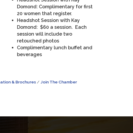
Domond: Complimentary for first
20 women that register.
Headshot Session with Kay
Domond: $60 a session. Each
session will include two
retouched photos
Complimentary lunch buffet and
beverages
ation & Brochures
Join The Chamber