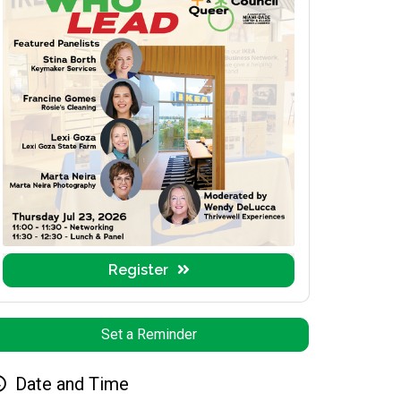
Register
Set a Reminder
Date and Time