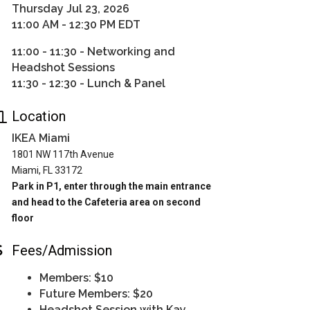
Thursday Jul 23, 2026
11:00 AM - 12:30 PM EDT
11:00 - 11:30 - Networking and
Headshot Sessions
11:30 - 12:30 - Lunch & Panel
Location
IKEA Miami
1801 NW 117th Avenue
Miami, FL 33172
Park in P1, enter through the main entrance
and head to the Cafeteria area on second
floor
Fees/Admission
Members: $10
Future Members: $20
Headshot Session with Kay