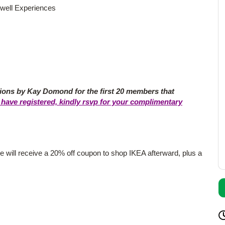
well Experiences
ns by Kay Domond for the first 20 members that
have registered, kindly rsvp for your complimentary
 will receive a 20% off coupon to shop IKEA afterward, plus a