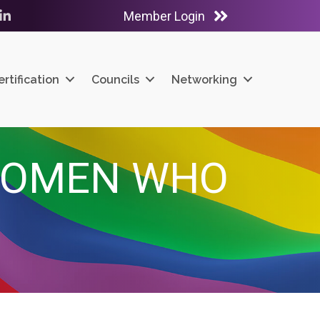
Member Login
ube
LinkedIn
ertification
Councils
Networking
WOMEN WHO