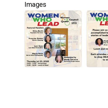
Images