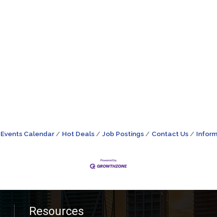
Events Calendar
Hot Deals
Job Postings
Contact Us
Inform
Resources