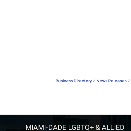
Business Directory
News Releases
MIAMI-DADE LGBTQ+ & ALLIED