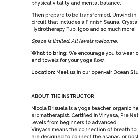
physical vitality and mental balance.
Then prepare to be transformed. Unwind in 
circuit that includes a Finnish Sauna, Cry
Hydrotherapy Tub, Igoo and so much more!
Space is limited. All levels welcome.
What to bring:
We encourage you to wear co
and towels for your yoga flow.
Location:
Meet us in our open-air Ocean Stu
ABOUT THE INSTRUCTOR
Nicola Brisuela is a yoga teacher, organic 
aromatherapist. Certified in Vinyasa, Pre Nat
levels from beginners to advanced.
Vinyasa means the connection of breath to
are designed to connect the asanas, or post