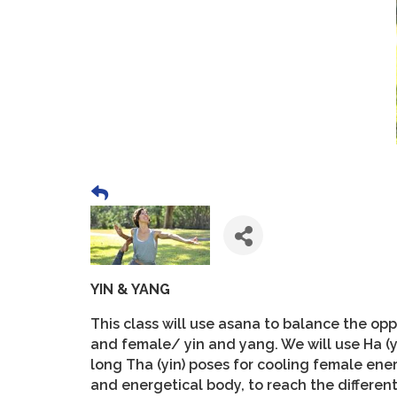
YIN & YANG
This class will use asana to balance the o
and female/ yin and yang. We will use Ha (
long Tha (yin) poses for cooling female ener
and energetical body, to reach the differen