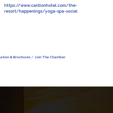
https://www.carillonhotel.com/the-
resort/happenings/yoga-spa-social
ation & Brochures
Join The Chamber