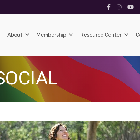
Facebook
Instagram
YouT
About
Membership
Resource Center
C
SOCIAL