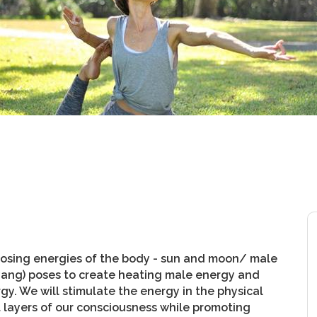
pposing energies of the body - sun and moon/ male
yang) poses to create heating male energy and
gy. We will stimulate the energy in the physical
t layers of our consciousness while promoting