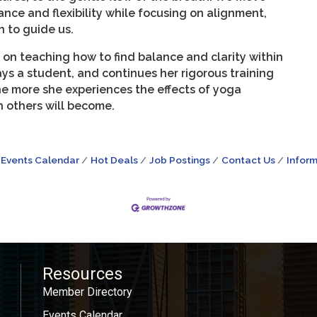
nce and flexibility while focusing on alignment,
 to guide us.
 on teaching how to find balance and clarity within
ays a student, and continues her rigorous training
he more she experiences the effects of yoga
th others will become.
Events Calendar
Hot Deals
Job Postings
Contact Us
Inform
Resources
Member Directory
Events Calendar