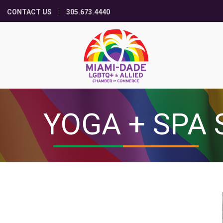
CONTACT US
305.673.4440
YOGA + SPA 