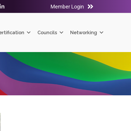
Member Login
ube
LinkedIn
ertification
Councils
Networking