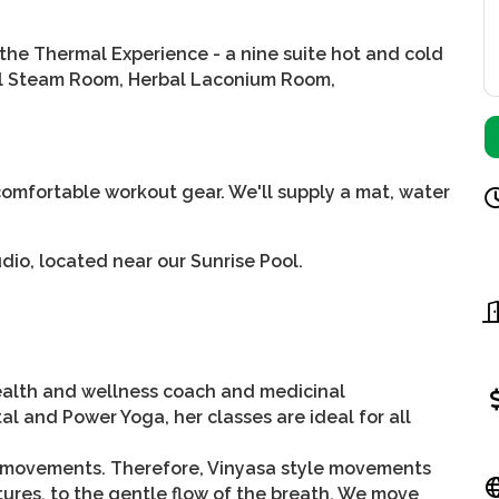
the Thermal Experience - a nine suite hot and cold
stal Steam Room, Herbal Laconium Room,
mfortable workout gear. We'll supply a mat, water
dio, located near our Sunrise Pool.
health and wellness coach and medicinal
al and Power Yoga, her classes are ideal for all
 movements. Therefore, Vinyasa style movements
ures, to the gentle flow of the breath. We move