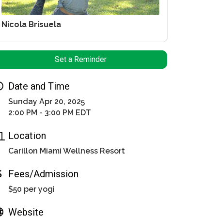
Nicola Brisuela
Set a Reminder
Date and Time
Sunday Apr 20, 2025
2:00 PM - 3:00 PM EDT
Location
Carillon Miami Wellness Resort
Fees/Admission
$50 per yogi
Website