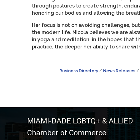
through postures to create strength, endura
honoring our bodies and allowing the breath
Her focus is not on avoiding challenges, but
the modern life. Nicola believes we are alw
in yoga and meditation, in the hopes that t
practice, the deeper her ability to share wi
Business Directory
News Releases
MIAMI-DADE LGBTQ+ & ALLIED
Chamber of Commerce