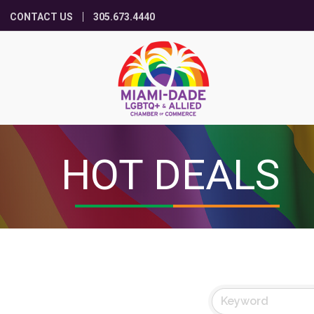
CONTACT US
305.673.4440
HOT DEALS