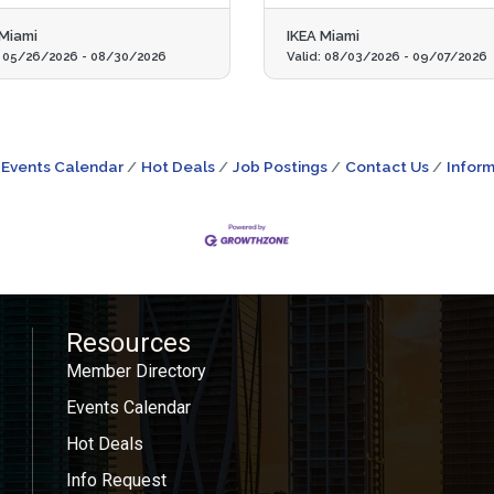
 Miami
IKEA Miami
:
05/26/2026
-
08/30/2026
Valid:
08/03/2026
-
09/07/2026
Events Calendar
Hot Deals
Job Postings
Contact Us
Inform
Resources
Member Directory
Events Calendar
Hot Deals
Info Request