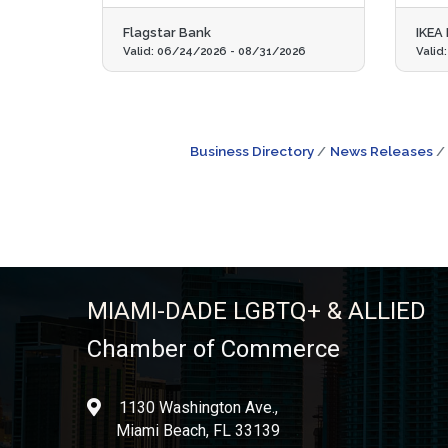
Flagstar Bank
IKEA
Valid:
06/24/2026
-
08/31/2026
Valid
Business Directory
News Releases
MIAMI-DADE LGBTQ+ & ALLIED
Chamber of Commerce
1130 Washington Ave.,
location
Miami Beach, FL 33139