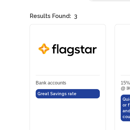
Results Found:
3
Bank accounts
15% 
@ I
Great Savings rate
Qui
or 
and
cou