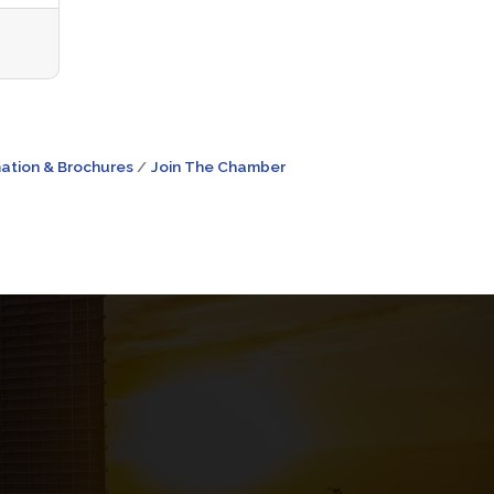
ation & Brochures
Join The Chamber