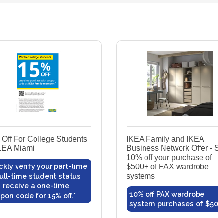
Off For College Students
IKEA Family and IKEA
KEA Miami
Business Network Offer - 
10% off your purchase of
ckly verify your part-time
$500+ of PAX wardrobe
full-time student status
systems
 receive a one-time
10% off PAX wardrobe
pon code for 15% off.*
system purchases of $5