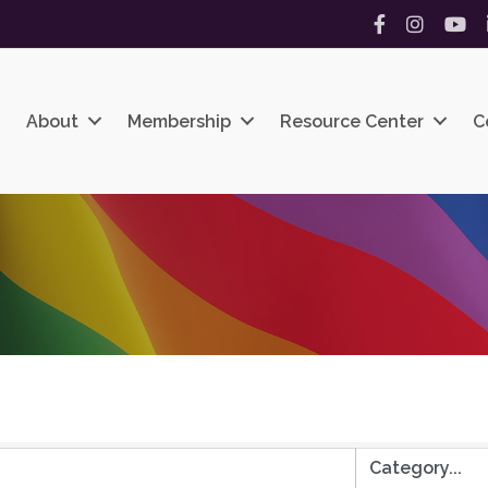
Facebook
Instagram
YouT
About
Membership
Resource Center
C