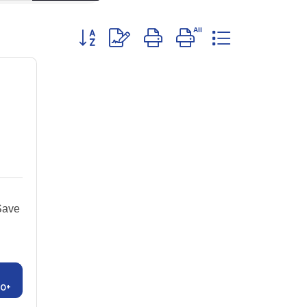
Button group with nested dropdown
Save
00+