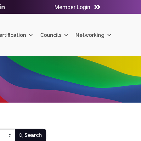
Member Login
ube
LinkedIn
ertification
Councils
Networking
Search