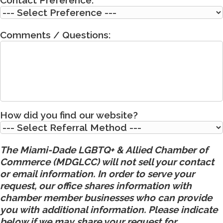
Comments / Questions:
How did you find our website?
The Miami-Dade LGBTQ+ & Allied Chamber of
Commerce (MDGLCC) will not sell your contact
or email information. In order to serve your
request, our office shares information with
chamber member businesses who can provide
you with additional information. Please indicate
below if we may share your request for