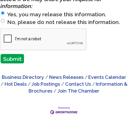
information:
Yes, you may release this information.
No, please do not release this information.
Business Directory
News Releases
Events Calendar
Hot Deals
Job Postings
Contact Us
Information &
Brochures
Join The Chamber