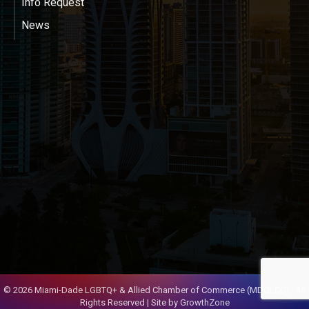
Info Request
News
©
2026
Miami-Dade LGBTQ+ & Allied Chamber of Commerce (MDGLCC).
All
Rights Reserved | Site by
GrowthZone