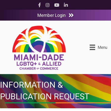
Facebook
Instagram
YouTube
LinkedIn
Member Login
Menu
INFORMATION &
PUBLICATION REQUEST