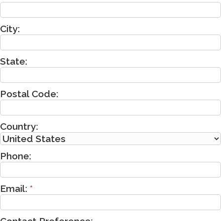
City:
State:
Postal Code:
Country:
Phone:
Email:
*
Contact Preference: