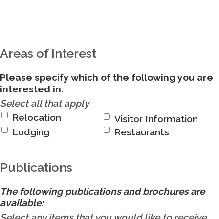
Areas of Interest
Please specify which of the following you are
interested in:
Select all that apply
Relocation
Visitor Information
Lodging
Restaurants
Publications
The following publications and brochures are
available:
Select any items that you would like to receive