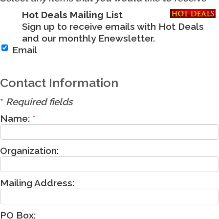
Hot Deals Mailing List
Sign up to receive emails with Hot Deals
and our monthly Enewsletter.
Email
Contact Information
*
Required fields
Name:
*
Organization:
Mailing Address:
PO Box: