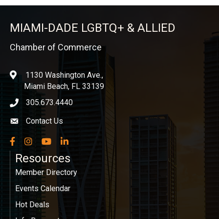
MIAMI-DADE LGBTQ+ & ALLIED
Chamber of Commerce
1130 Washington Ave.,
location
Miami Beach, FL 33139
305.673.4440
phone icon
Contact Us
Envelope icon
Facebook
Instagram
YouTube
LinkedIn
Resources
Member Directory
Events Calendar
Hot Deals