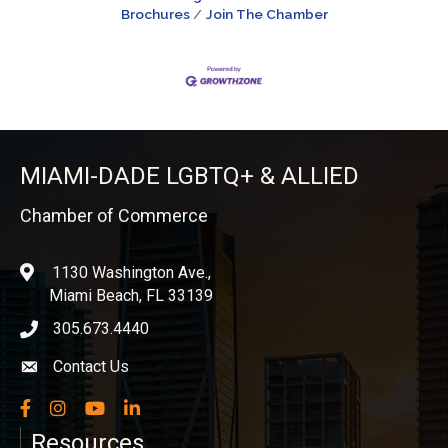
Brochures
Join The Chamber
MIAMI-DADE LGBTQ+ & ALLIED
Chamber of Commerce
1130 Washington Ave.,
location
Miami Beach, FL 33139
305.673.4440
phone icon
Contact Us
Envelope icon
Facebook
Instagram
YouTube
LinkedIn
Resources