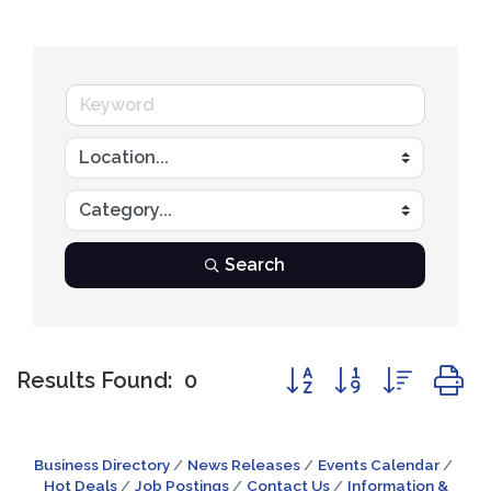
Search
Button group with nest
Results Found:
0
Business Directory
News Releases
Events Calendar
Hot Deals
Job Postings
Contact Us
Information &