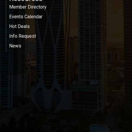
Member Directory
Events Calendar
Hot Deals
Info Request
News