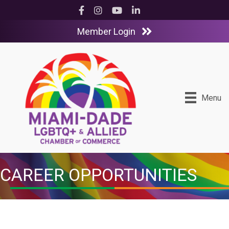
Facebook
Instagram
YouTube
LinkedIn
Member Login
Menu
CAREER OPPORTUNITIES