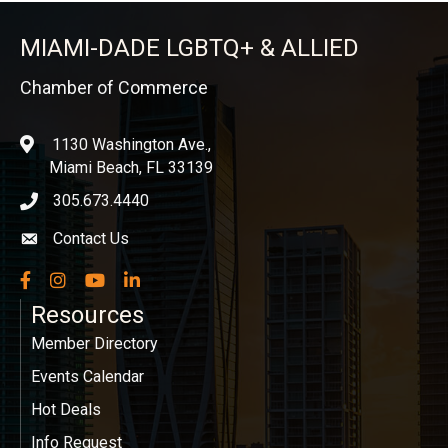
MIAMI-DADE LGBTQ+ & ALLIED
Chamber of Commerce
1130 Washington Ave.,
location
Miami Beach, FL 33139
305.673.4440
phone icon
Contact Us
Envelope icon
Facebook
Instagram
YouTube
LinkedIn
Resources
Member Directory
Events Calendar
Hot Deals
Info Request