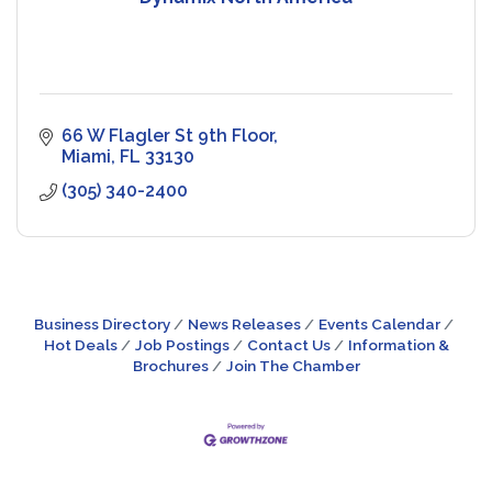
66 W Flagler St 9th Floor
Miami
FL
33130
(305) 340-2400
Business Directory
News Releases
Events Calendar
Hot Deals
Job Postings
Contact Us
Information &
Brochures
Join The Chamber