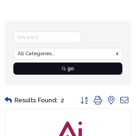
go
Button group with nest
Results Found:
2