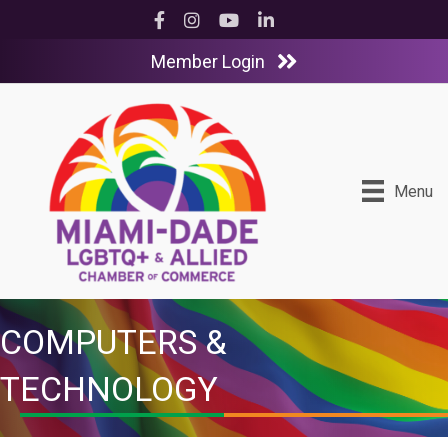
Facebook
Instagram
YouTube
LinkedIn
Member Login
Menu
COMPUTERS &
TECHNOLOGY