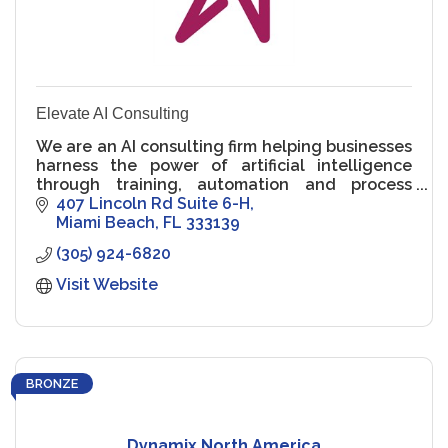
Elevate AI Consulting
We are an AI consulting firm helping businesses
harness the power of artificial intelligence
through training, automation and process
design.
407 Lincoln Rd Suite 6-H
Miami Beach
FL
333139
(305) 924-6820
Visit Website
BRONZE
Dynamix North America