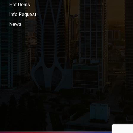
Hot Deals
Info Request
News