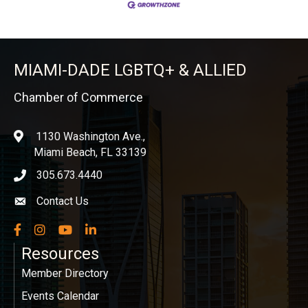
MIAMI-DADE LGBTQ+ & ALLIED
Chamber of Commerce
1130 Washington Ave.,
location
Miami Beach, FL 33139
305.673.4440
phone icon
Contact Us
Envelope icon
Facebook
Instagram
YouTube
LinkedIn
Resources
Member Directory
Events Calendar