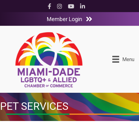
Facebook
Instagram
YouTube
LinkedIn
Member Login
Menu
PET SERVICES