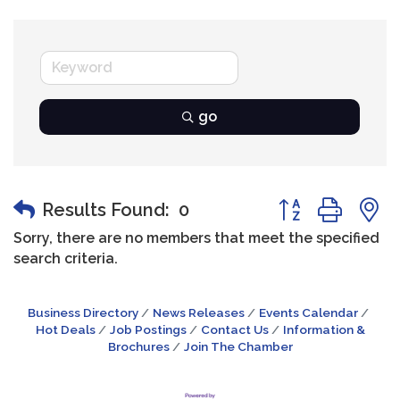
go
Button group wit
Results Found:
0
Sorry, there are no members that meet the specified
search criteria.
Business Directory
News Releases
Events Calendar
Hot Deals
Job Postings
Contact Us
Information &
Brochures
Join The Chamber