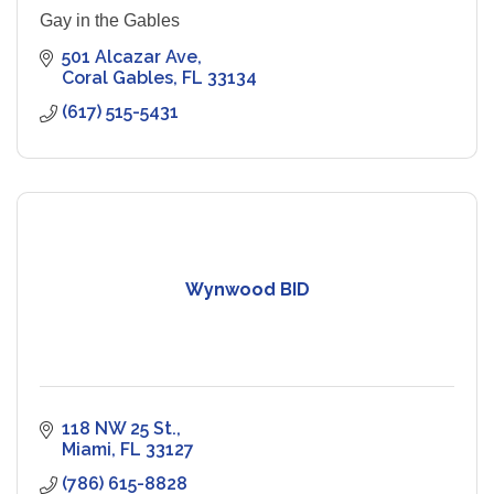
Gay in the Gables
501 Alcazar Ave
Coral Gables
FL
33134
(617) 515-5431
Wynwood BID
118 NW 25 St.
Miami
FL
33127
(786) 615-8828