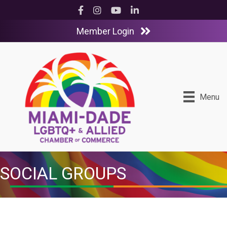
Facebook
Instagram
YouTube
LinkedIn
Member Login
Menu
SOCIAL GROUPS