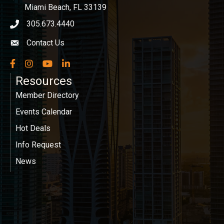
Miami Beach, FL 33139
305.673.4440
phone icon
Contact Us
Envelope icon
Facebook
Instagram
YouTube
LinkedIn
Resources
Member Directory
Events Calendar
Hot Deals
Info Request
News