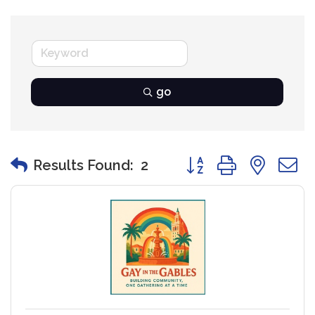
go
Button group with nest
Results Found:
2