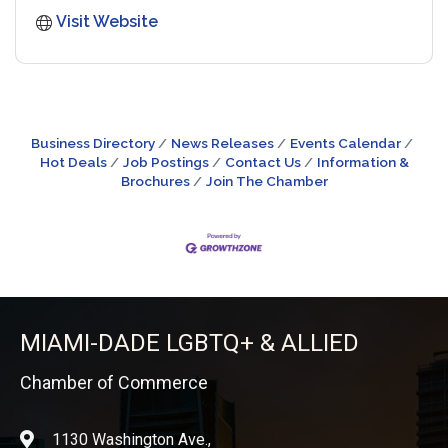
Visit Website
Business Directory
News Releases
Events Calendar
Hot Deals
Job Postings
Contact Us
Information &
Brochures
Join The Chamber
MIAMI-DADE LGBTQ+ & ALLIED
Chamber of Commerce
1130 Washington Ave.,
location