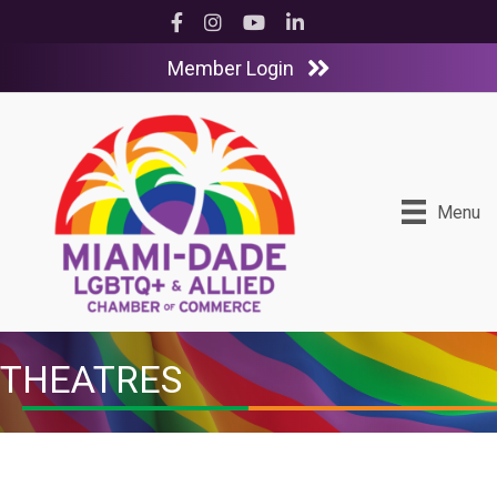
Facebook
Instagram
YouTube
LinkedIn
Member Login
Menu
THEATRES