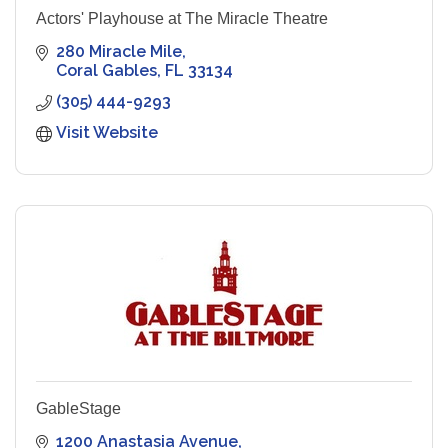
Actors' Playhouse at The Miracle Theatre
280 Miracle Mile
Coral Gables
FL
33134
(305) 444-9293
Visit Website
GableStage
1200 Anastasia Avenue