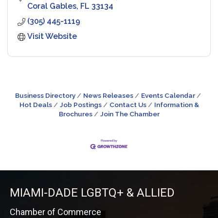
Coral Gables
FL
33134
(305) 445-1119
Visit Website
Business Directory
News Releases
Events Calendar
Hot Deals
Job Postings
Contact Us
Information &
Brochures
Join The Chamber
MIAMI-DADE LGBTQ+ & ALLIED
Chamber of Commerce