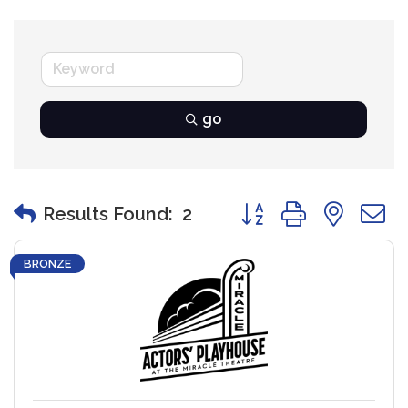
go
Button group with nest
Results Found:
2
BRONZE