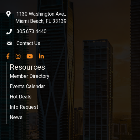
1130 Washington Ave.,
location
Miami Beach, FL 33139
305.673.4440
phone icon
Contact Us
Envelope icon
Facebook
Instagram
YouTube
LinkedIn
Resources
Member Directory
Events Calendar
Hot Deals
Info Request
News