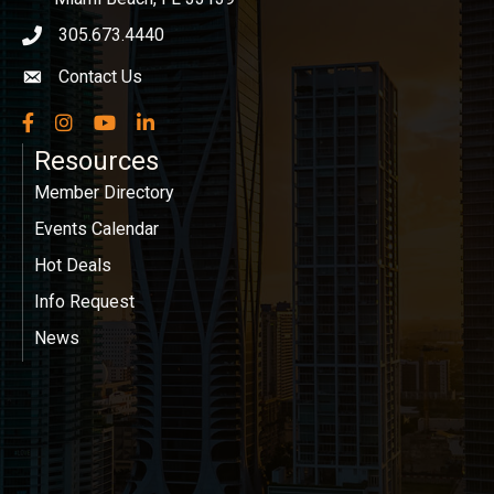
305.673.4440
phone icon
Contact Us
Envelope icon
Facebook
Instagram
YouTube
LinkedIn
Resources
Member Directory
Events Calendar
Hot Deals
Info Request
News