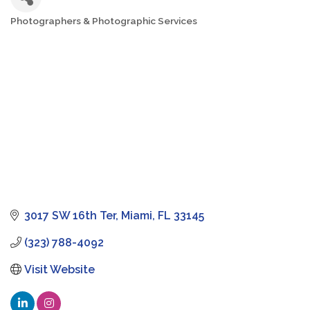
Photographers & Photographic Services
Categories
3017 SW 16th Ter
Miami
FL
33145
(323) 788-4092
Visit Website