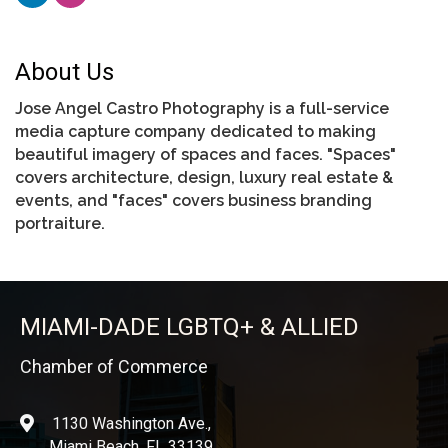
About Us
Jose Angel Castro Photography is a full-service
media capture company dedicated to making
beautiful imagery of spaces and faces. "Spaces"
covers architecture, design, luxury real estate &
events, and "faces" covers business branding
portraiture.
MIAMI-DADE LGBTQ+ & ALLIED
Chamber of Commerce
1130 Washington Ave.,
location
Miami Beach, FL 33139