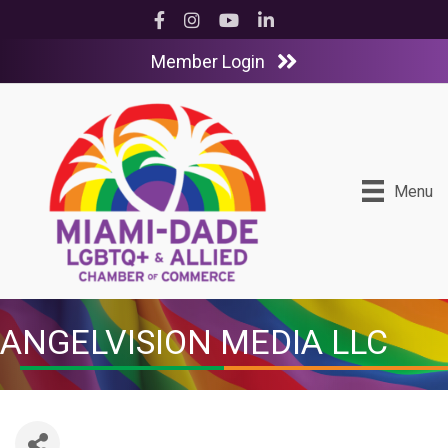
Facebook
Instagram
YouTube
LinkedIn
Member Login
Menu
ANGELVISION MEDIA LLC