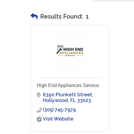
Results Found:
1
High End Appliances Service
6390 Plunkett Street
Hollywood
FL
33023
(305) 745-7979
Visit Website