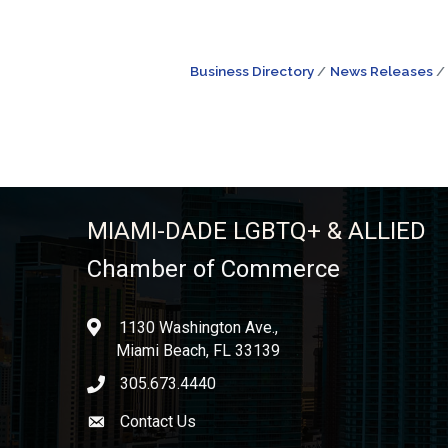
Business Directory
News Releases
MIAMI-DADE LGBTQ+ & ALLIED
Chamber of Commerce
1130 Washington Ave.,
location
Miami Beach, FL 33139
305.673.4440
phone icon
Contact Us
Envelope icon