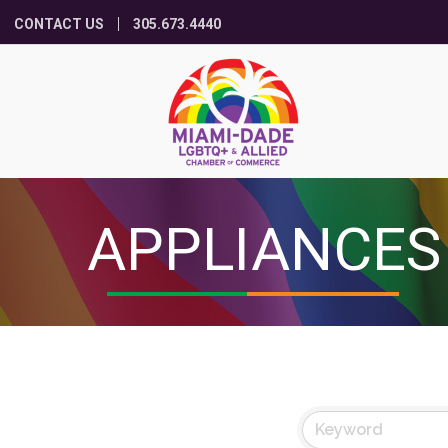
CONTACT US
305.673.4440
APPLIANCES