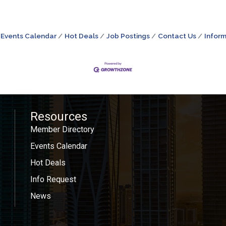
Events Calendar
Hot Deals
Job Postings
Contact Us
Inform
Resources
Member Directory
Events Calendar
Hot Deals
Info Request
News