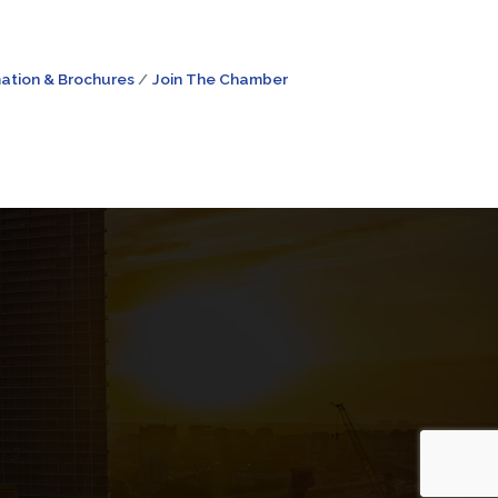
ation & Brochures
Join The Chamber