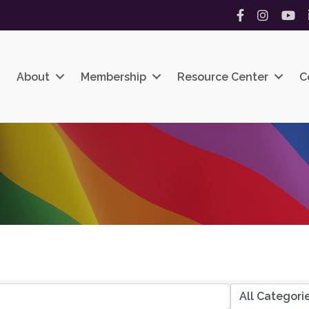
Facebook
Instagram
YouT
About
Membership
Resource Center
C