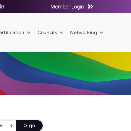
Member Login
ube
LinkedIn
ertification
Councils
Networking
go