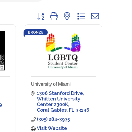
Button group with nested dropdown
BRONZE
University of Miami
1306 Stanford Drive
Whitten University 
9
Center 2300K
Coral Gables
FL
33146
(305) 284-3935
Visit Website