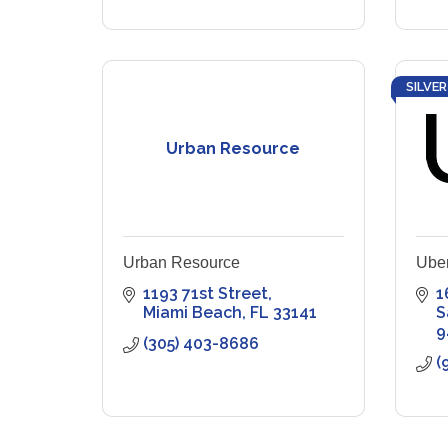
SILVER
Urban Resource
Urban Resource
Ube
1193 71st Street
1
Miami Beach
FL
33141
S
9
(305) 403-8686
(