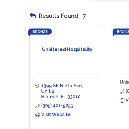
Results Found:
7
BRONZE
BRON
Unfiltered Hospitality
Unit
1399 SE Ninth Ave
Unit 2
(
Hialeah
FL
33010
V
(305) 401-9255
Visit Website