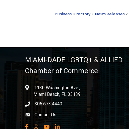
Business Directory
News Releases
MIAMI-DADE LGBTQ+ & ALLIED
Chamber of Commerce
1130 Washington Ave.,
location
Miami Beach, FL 33139
305.673.4440
phone icon
Contact Us
Envelope icon
Facebook
Instagram
YouTube
LinkedIn