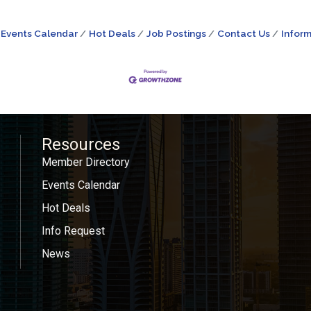
Events Calendar
Hot Deals
Job Postings
Contact Us
Inform
Resources
Member Directory
Events Calendar
Hot Deals
Info Request
News