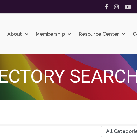
Facebook
Instagram
YouT
About
Membership
Resource Center
C
ECTORY SEARC