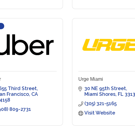
r
Urge Miami
655 Third Street
30 NE 95th Street
an Francisco
CA
Miami Shores
FL
331
4158
(305) 321-5165
908) 809-2731
Visit Website