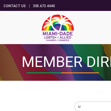
CONTACT US
305.673.4440
MEMBER DIR