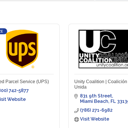
ZE
ed Parcel Service (UPS)
Unity Coalition | Coalición
Unida
800) 742-5877
831 9th Street
isit Website
Miami Beach
FL
3313
(786) 271-6982
Visit Website