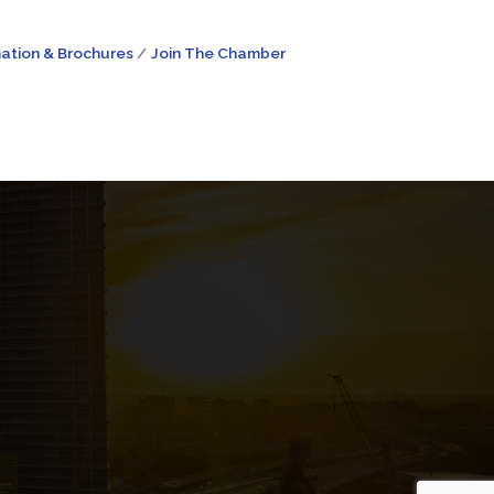
ation & Brochures
Join The Chamber