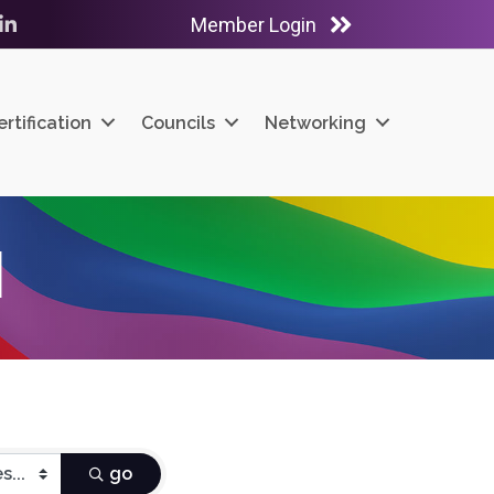
Member Login
ube
LinkedIn
ertification
Councils
Networking
H
go