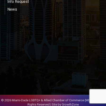
Info Request
News
©
2026
Miami-Dade LGBTQ+ & Allied Chamber of Commerce (MDGLCC).
All
Rights Reserved | Site by
GrowthZone