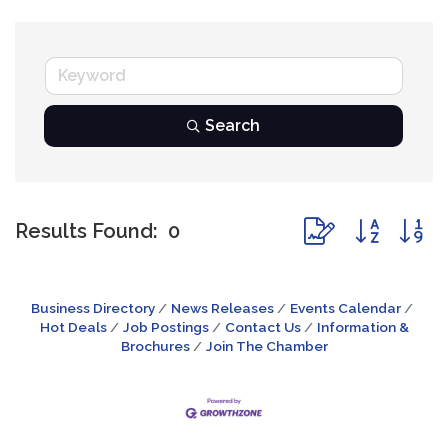
Search
Button group with
Results Found:
0
Business Directory
News Releases
Events Calendar
Hot Deals
Job Postings
Contact Us
Information &
Brochures
Join The Chamber