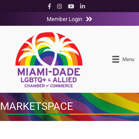
Facebook
Instagram
YouTube
LinkedIn
Member Login
Menu
MARKETSPACE