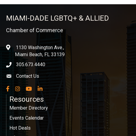
MIAMI-DADE LGBTQ+ & ALLIED
Chamber of Commerce
1130 Washington Ave.,
location
Miami Beach, FL 33139
305.673.4440
phone icon
Contact Us
Envelope icon
Facebook
Instagram
YouTube
LinkedIn
Resources
Member Directory
Events Calendar
Hot Deals