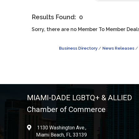
Results Found:
0
Sorry, there are no Member To Member Deals 
Business Directory
News Releases
MIAMI-DADE LGBTQ+ & ALLIED
Chamber of Commerce
1130 Washington Ave.,
location
Miami Beach, FL 33139