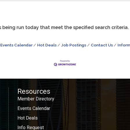
being run today that meet the specified search criteria.
Events Calendar
Hot Deals
Job Postings
Contact Us
Inform
Resources
Member Directory
Events Calendar
Hot Deals
Info Request