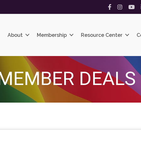
Facebook
Instagram
YouT
About
Membership
Resource Center
C
MEMBER DEALS