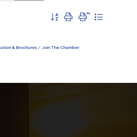
Button group with nested dropdown
ation & Brochures
Join The Chamber