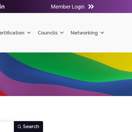
Member Login
ube
LinkedIn
ertification
Councils
Networking
Search