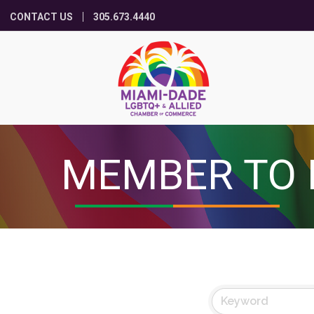
CONTACT US
305.673.4440
MEMBER TO 