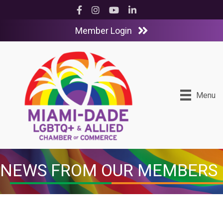
Facebook
Instagram
YouTube
LinkedIn
Member Login
Menu
NEWS FROM OUR MEMBERS