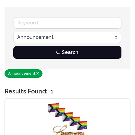
Search
Announcement
Results Found:
1
B