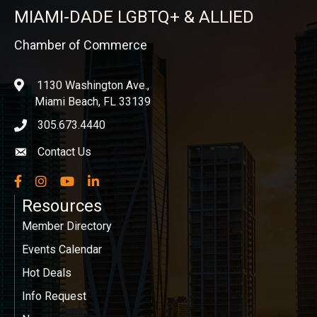
MIAMI-DADE LGBTQ+ & ALLIED
Chamber of Commerce
1130 Washington Ave.,
location
Miami Beach, FL 33139
305.673.4440
phone icon
Contact Us
Envelope icon
Facebook
Instagram
YouTube
LinkedIn
Resources
Member Directory
Events Calendar
Hot Deals
Info Request