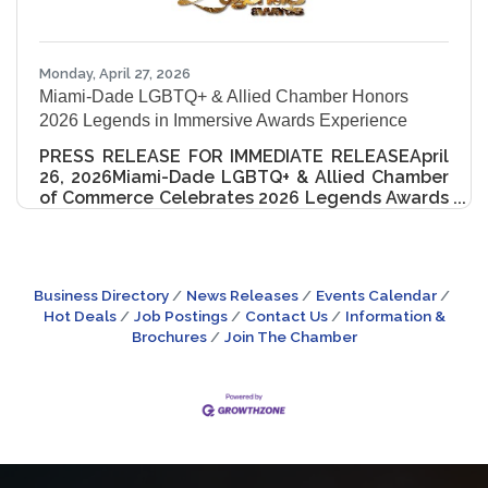
Monday, April 27, 2026
Miami-Dade LGBTQ+ & Allied Chamber Honors
2026 Legends in Immersive Awards Experience
PRESS RELEASE FOR IMMEDIATE RELEASEApril
26, 2026Miami-Dade LGBTQ+ & Allied Chamber
of Commerce Celebrates 2026 Legends Awards
Honorees Miami, FL – The Miami-Dade LGBTQ+
& Allied Chamber of Commerce (MDGLCC)
proudly hosted the 2nd Annual Legends
Awards on Saturday, April 25, 2026, at the Hilton
Business Directory
News Releases
Events Calendar
Miami Downtown—an unforgettable evening
Hot Deals
Job Postings
Contact Us
Information &
honoring excellence across business, civic
Brochures
Join The Chamber
leadership, arts, and community impact. This
year’s event redefined the traditional awards
ceremony, transforming the evening