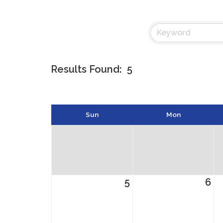
Results Found:
5
Sun
Mon
5
6