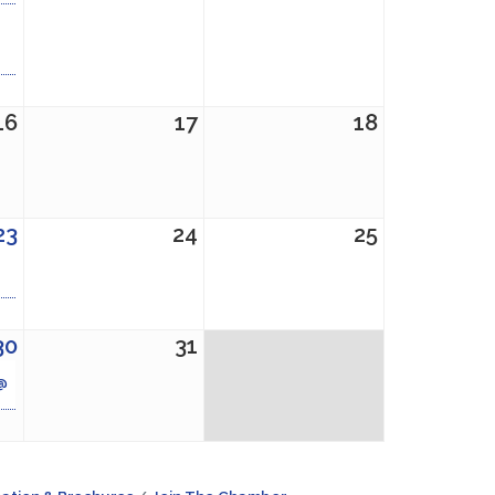
16
17
18
23
24
25
30
31
 @