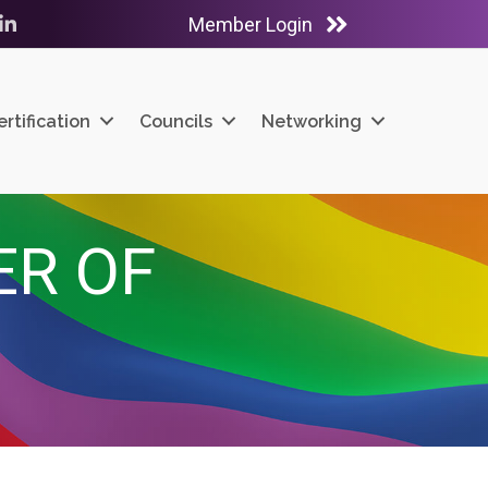
Member Login
ube
LinkedIn
ertification
Councils
Networking
ER OF