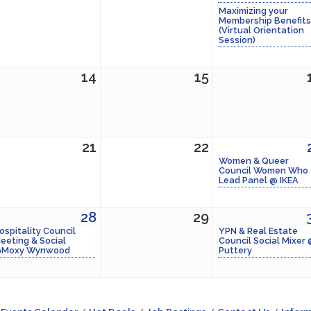
Maximizing your
Membership Benefits
(Virtual Orientation
Session)
14
15
21
22
Women & Queer
Council Women Who
Lead Panel @ IKEA
28
29
ospitality Council
YPN & Real Estate
eeting & Social
Council Social Mixer
Moxy Wynwood
Puttery