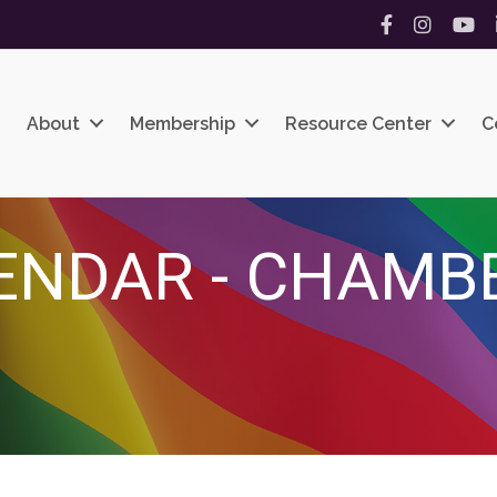
Facebook
Instagram
YouT
About
Membership
Resource Center
C
ENDAR - CHAMB