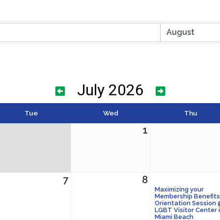
July 2026
Tue
Wed
Thu
1
7
8
Maximizing your
Membership Benefits
Orientation Session
LGBT Visitor Center 
Miami Beach