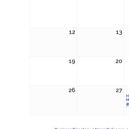
12
13
19
20
26
27
H
M
@