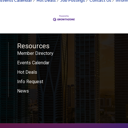
Events Calendar
Hot Deals
Job Postings
Contact Us
Inform
Resources
Member Directory
Events Calendar
Hot Deals
Info Request
News