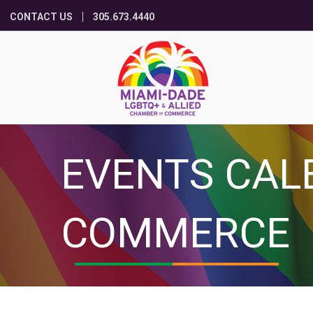
CONTACT US
305.673.4440
EVENTS CAL
COMMERCE