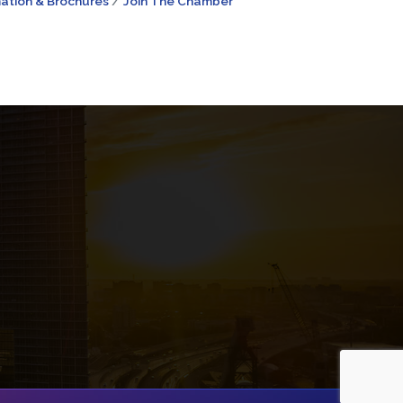
ation & Brochures
Join The Chamber