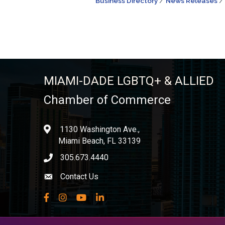
Business Directory
News Releases
MIAMI-DADE LGBTQ+ & ALLIED
Chamber of Commerce
1130 Washington Ave.,
location
Miami Beach, FL 33139
305.673.4440
phone icon
Contact Us
Envelope icon
Facebook
Instagram
YouTube
LinkedIn