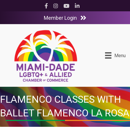
Facebook
Instagram
YouTube
LinkedIn
Member Login
Menu
FLAMENCO CLASSES WITH
BALLET FLAMENCO LA ROSA