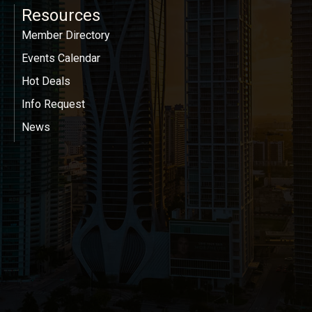
Resources
Member Directory
Events Calendar
Hot Deals
Info Request
News