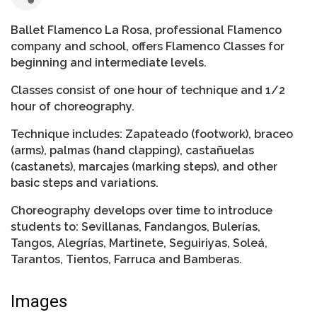
Ballet Flamenco La Rosa, professional Flamenco
company and school, offers Flamenco Classes for
beginning and intermediate levels.
Classes consist of one hour of technique and 1/2
hour of choreography.
Technique includes: Zapateado (footwork), braceo
(arms), palmas (hand clapping), castañuelas
(castanets), marcajes (marking steps), and other
basic steps and variations.
Choreography develops over time to introduce
students to: Sevillanas, Fandangos, Bulerías,
Tangos, Alegrías, Martinete, Seguiriyas, Soleá,
Tarantos, Tientos, Farruca and Bamberas.
Images