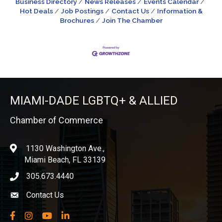
Business Directory
News Releases
Events Calendar
Hot Deals
Job Postings
Contact Us
Information &
Brochures
Join The Chamber
MIAMI-DADE LGBTQ+ & ALLIED
Chamber of Commerce
1130 Washington Ave.,
location
Miami Beach, FL 33139
305.673.4440
phone icon
Contact Us
Envelope icon
Facebook
Instagram
YouTube
LinkedIn