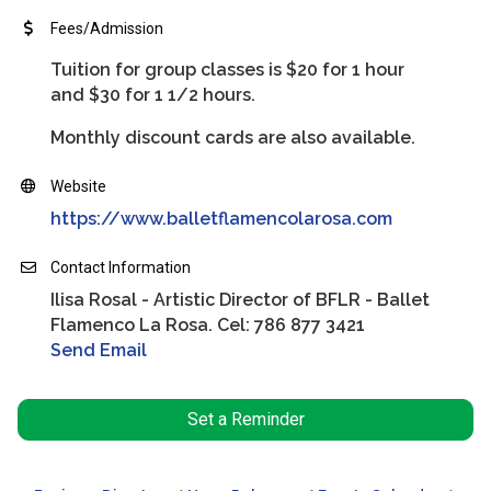
Fees/Admission
Tuition for group classes is $20 for 1 hour
and $30 for 1 1/2 hours.
Monthly discount cards are also available.
Website
https://www.balletflamencolarosa.com
Contact Information
Ilisa Rosal - Artistic Director of BFLR - Ballet
Flamenco La Rosa. Cel: 786 877 3421
Send Email
Set a Reminder