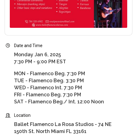
Date and Time
Monday Jan 6, 2025
7:30 PM - 9:00 PM EST
MON - Flamenco Beg. 7:30 PM
TUE - Flamenco Beg. 3:30 PM
WED - Flamenco Int. 7:30 PM
FRI - Flamenco Beg. 7:30 PM
SAT - Flamenco Beg./ Int. 12:00 Noon
Location
Ballet Flamenco La Rosa Studios - 74 NE
150th St. North Miami FL 33161