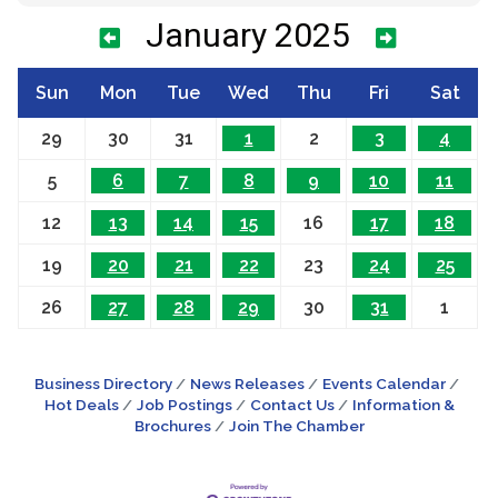
January 2025
Sun
Mon
Tue
Wed
Thu
Fri
Sat
29
30
31
1
2
3
4
5
6
7
8
9
10
11
12
13
14
15
16
17
18
19
20
21
22
23
24
25
26
27
28
29
30
31
1
Business Directory
News Releases
Events Calendar
Hot Deals
Job Postings
Contact Us
Information &
Brochures
Join The Chamber