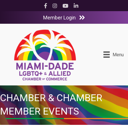
Facebook
Instagram
YouTube
LinkedIn
Member Login
Menu
CHAMBER & CHAMBER
MEMBER EVENTS