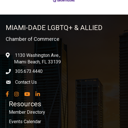
MIAMI-DADE LGBTQ+ & ALLIED
Chamber of Commerce
1130 Washington Ave.,
location
Miami Beach, FL 33139
305.673.4440
phone icon
Contact Us
Envelope icon
Facebook
Instagram
YouTube
LinkedIn
Resources
Member Directory
Events Calendar