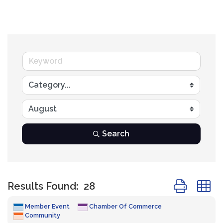
Search
Button group
Results Found:
28
Member Event
Chamber Of Commerce
Community