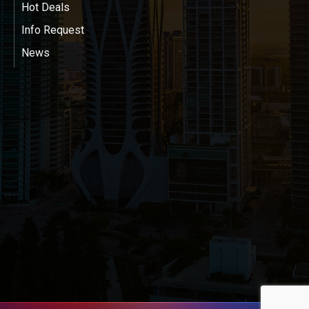
Hot Deals
Info Request
News