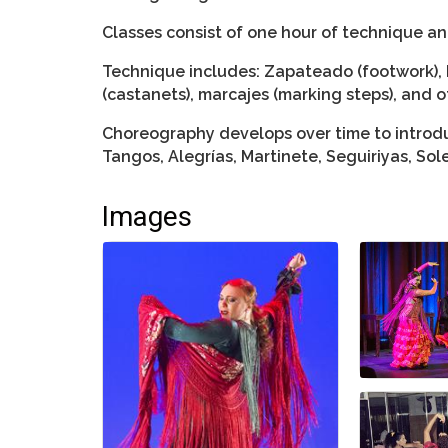
Classes consist of one hour of technique a
Technique includes: Zapateado (footwork), 
(castanets), marcajes (marking steps), and o
Choreography develops over time to introdu
Tangos, Alegrías, Martinete, Seguiriyas, So
Images