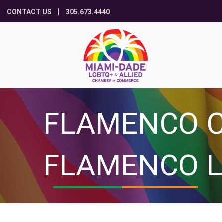
CONTACT US
305.673.4440
FLAMENCO C
FLAMENCO L