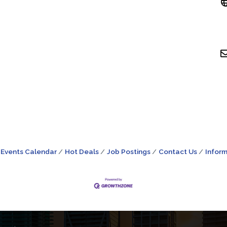
Events Calendar
Hot Deals
Job Postings
Contact Us
Inform