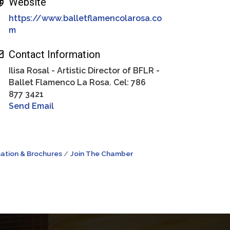
Website
https://www.balletflamencolarosa.co
m
Contact Information
Ilisa Rosal - Artistic Director of BFLR -
Ballet Flamenco La Rosa. Cel: 786
877 3421
Send Email
ation & Brochures
Join The Chamber