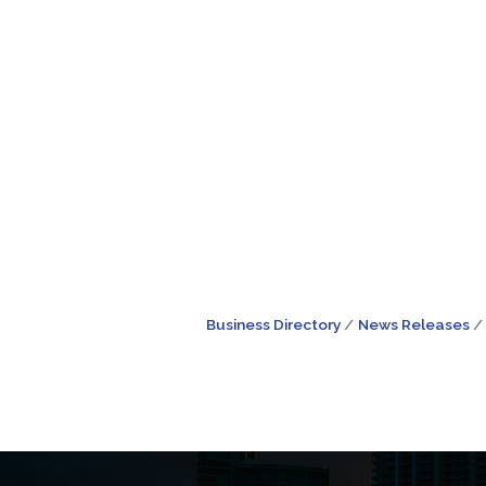
Business Directory
News Releases