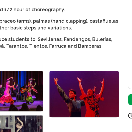
nd 1/2 hour of choreography.
braceo (arms), palmas (hand clapping), castañuelas
ther basic steps and variations.
ce students to: Sevillanas, Fandangos, Bulerías,
leá, Tarantos, Tientos, Farruca and Bamberas.