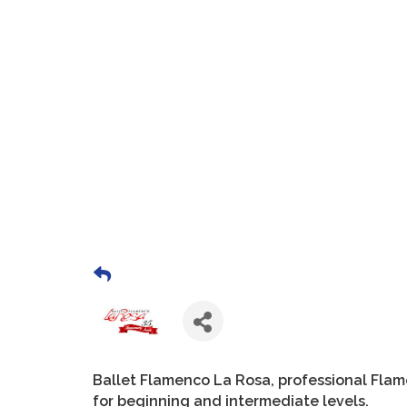
Ballet Flamenco La Rosa, professional Fla
for beginning and intermediate levels.