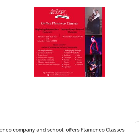
menco company and school, offers Flamenco Classes