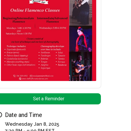
Set a Reminder
Date and Time
Wednesday Jan 8, 2025
7:30 PM - 9:00 PM EST