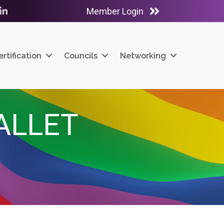
Member Login
ube
LinkedIn
ertification
Councils
Networking
ALLET