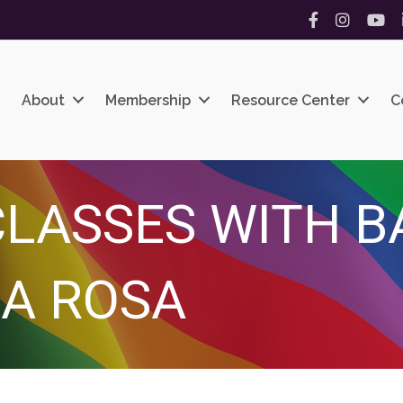
Facebook
Instagram
YouT
About
Membership
Resource Center
C
LASSES WITH B
A ROSA