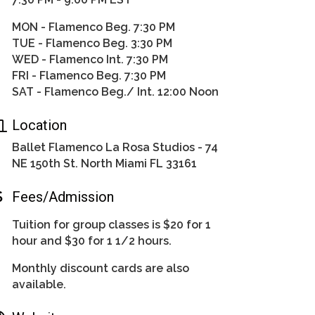
MON - Flamenco Beg. 7:30 PM
TUE - Flamenco Beg. 3:30 PM
WED - Flamenco Int. 7:30 PM
FRI - Flamenco Beg. 7:30 PM
SAT - Flamenco Beg./ Int. 12:00 Noon
Location
Ballet Flamenco La Rosa Studios - 74
NE 150th St. North Miami FL 33161
Fees/Admission
Tuition for group classes is $20 for 1
hour and $30 for 1 1/2 hours.
Monthly discount cards are also
available.