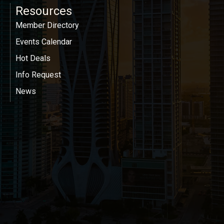
Resources
Member Directory
Events Calendar
Hot Deals
Info Request
News