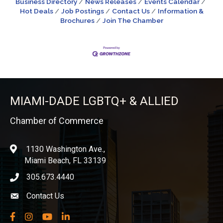
Business Directory
News Releases
Events Calendar
Hot Deals
Job Postings
Contact Us
Information &
Brochures
Join The Chamber
MIAMI-DADE LGBTQ+ & ALLIED
Chamber of Commerce
1130 Washington Ave.,
location
Miami Beach, FL 33139
305.673.4440
phone icon
Contact Us
Envelope icon
Facebook
Instagram
YouTube
LinkedIn