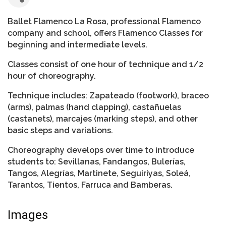
Ballet Flamenco La Rosa, professional Flamenco
company and school, offers Flamenco Classes for
beginning and intermediate levels.
Classes consist of one hour of technique and 1/2
hour of choreography.
Technique includes: Zapateado (footwork), braceo
(arms), palmas (hand clapping), castañuelas
(castanets), marcajes (marking steps), and other
basic steps and variations.
Choreography develops over time to introduce
students to: Sevillanas, Fandangos, Bulerías,
Tangos, Alegrías, Martinete, Seguiriyas, Soleá,
Tarantos, Tientos, Farruca and Bamberas.
Images