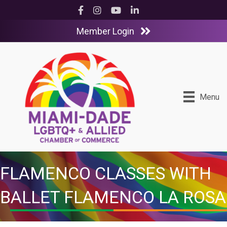
Facebook
Instagram
YouTube
LinkedIn
Member Login
Menu
FLAMENCO CLASSES WITH
BALLET FLAMENCO LA ROSA