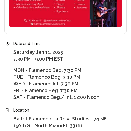
Date and Time
Saturday Jan 11, 2025
7:30 PM - 9:00 PM EST
MON - Flamenco Beg. 7:30 PM
TUE - Flamenco Beg. 3:30 PM
WED - Flamenco Int. 7:30 PM
FRI - Flamenco Beg. 7:30 PM
SAT - Flamenco Beg./ Int. 12:00 Noon
Location
Ballet Flamenco La Rosa Studios - 74 NE
150th St. North Miami FL 33161