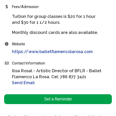
Fees/Admission
Tuition for group classes is $20 for 1 hour
and $30 for 1 1/2 hours.
Monthly discount cards are also available.
Website
https://www.balletflamencolarosa.com
Contact Information
Ilisa Rosal - Artistic Director of BFLR - Ballet
Flamenco La Rosa. Cel: 786 877 3421
Send Email
Set a Reminder