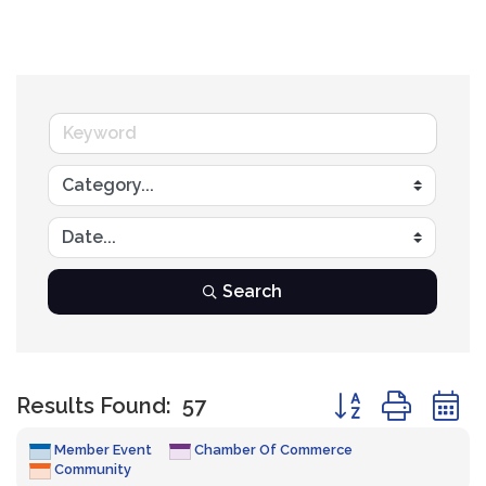
Search
Button group with
Results Found:
57
Member Event
Chamber Of Commerce
Community