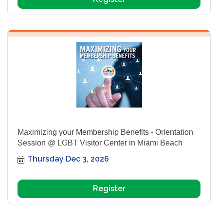
Maximizing your Membership Benefits - Orientation
Session @ LGBT Visitor Center in Miami Beach
Thursday Dec 3, 2026
Register