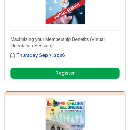
Maximizing your Membership Benefits (Virtual
Orientation Session)
Thursday Sep 3, 2026
Register