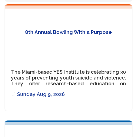
8th Annual Bowling With a Purpose
The Miami-based YES Institute is celebrating 30
years of preventing youth suicide and violence.
They offer research-based education on
gender and communication.
Sunday Aug 9, 2026