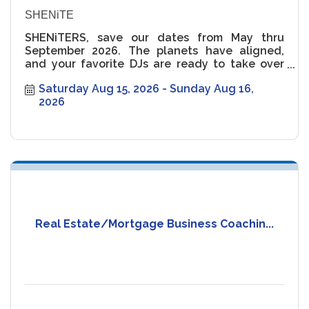
SHENiTE
SHENiTERS, save our dates from May thru
September 2026. The planets have aligned,
and your favorite DJs are ready to take over
the rooftop ??
Saturday Aug 15, 2026
Sunday Aug 16, 
2026
Real Estate/Mortgage Business Coachin...