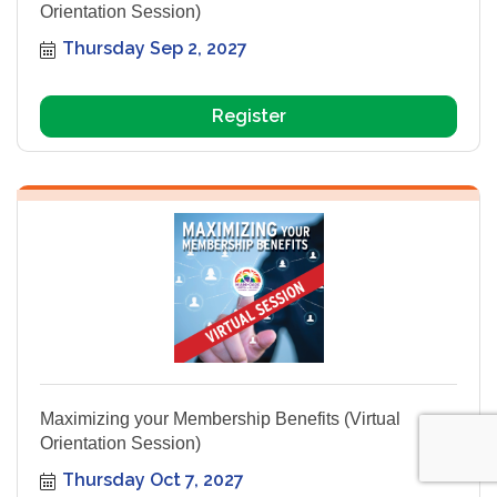
Orientation Session)
Thursday Sep 2, 2027
Register
Maximizing your Membership Benefits (Virtual
Orientation Session)
Thursday Oct 7, 2027