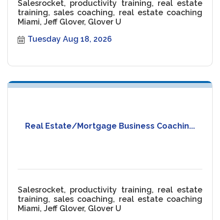
Salesrocket, productivity training, real estate
training, sales coaching, real estate coaching
Miami, Jeff Glover, Glover U
Tuesday Aug 18, 2026
Real Estate/Mortgage Business Coachin...
Salesrocket, productivity training, real estate
training, sales coaching, real estate coaching
Miami, Jeff Glover, Glover U