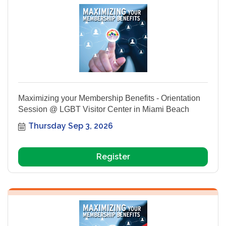
Maximizing your Membership Benefits - Orientation
Session @ LGBT Visitor Center in Miami Beach
Thursday Sep 3, 2026
Register