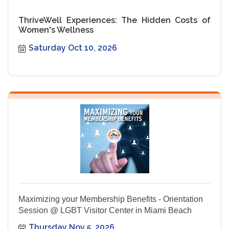
ThriveWell Experiences: The Hidden Costs of
Women's Wellness
Saturday Oct 10, 2026
Maximizing your Membership Benefits - Orientation
Session @ LGBT Visitor Center in Miami Beach
Thursday Nov 5, 2026