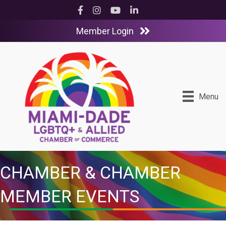
Facebook
Instagram
YouTube
LinkedIn
Member Login
Menu
CHAMBER & CHAMBER
MEMBER EVENTS