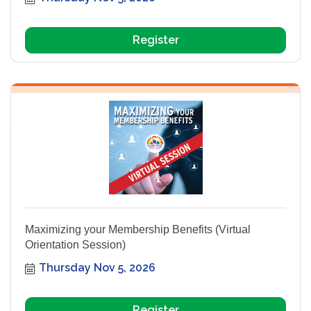
Register
Maximizing your Membership Benefits (Virtual
Orientation Session)
Thursday Nov 5, 2026
Register