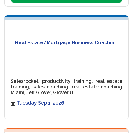
Real Estate/Mortgage Business Coachin...
Salesrocket, productivity training, real estate
training, sales coaching, real estate coaching
Miami, Jeff Glover, Glover U
Tuesday Sep 1, 2026