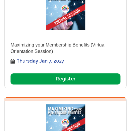
Maximizing your Membership Benefits (Virtual
Orientation Session)
Thursday Jan 7, 2027
Register