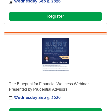
Wednesday Sep 9, 2026
Register
The Blueprint for Financial Wellness Webinar
Presented by Prudential Advisors
Wednesday Sep 9, 2026