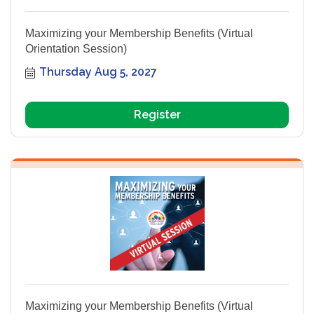
Maximizing your Membership Benefits (Virtual
Orientation Session)
Thursday Aug 5, 2027
Register
Maximizing your Membership Benefits (Virtual