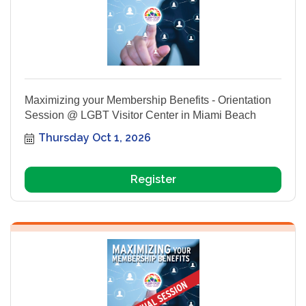
Maximizing your Membership Benefits - Orientation
Session @ LGBT Visitor Center in Miami Beach
Thursday Oct 1, 2026
Register