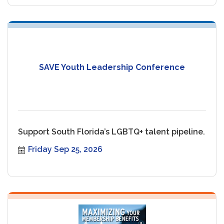
SAVE Youth Leadership Conference
Support South Florida’s LGBTQ+ talent pipeline.
Friday Sep 25, 2026