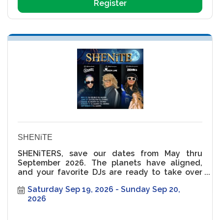
Register
SHENiTE
SHENiTERS, save our dates from May thru
September 2026. The planets have aligned,
and your favorite DJs are ready to take over
the rooftop ??
Saturday Sep 19, 2026
Sunday Sep 20, 
2026