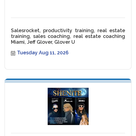
Salesrocket, productivity training, real estate
training, sales coaching, real estate coaching
Miami, Jeff Glover, Glover U
Tuesday Aug 11, 2026