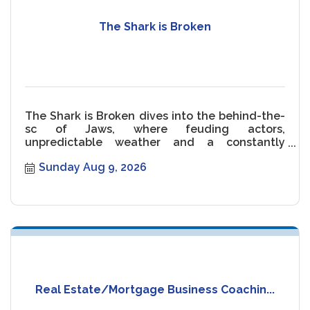
The Shark is Broken
The Shark is Broken dives into the behind-the-
sc of Jaws, where feuding actors,
unpredictable weather and a constantly
malfunctioning Shark threaten the movie.
Sunday Aug 9, 2026
Real Estate/Mortgage Business Coachin...