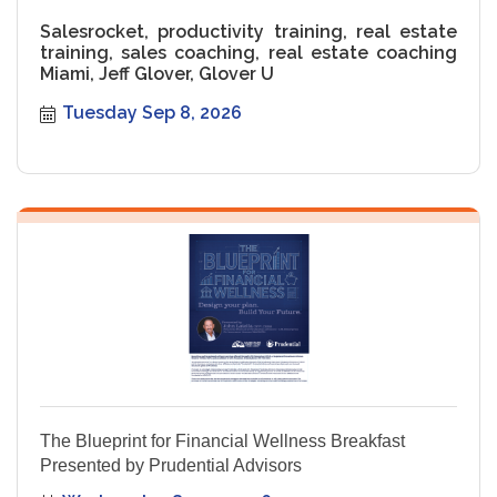
Salesrocket, productivity training, real estate
training, sales coaching, real estate coaching
Miami, Jeff Glover, Glover U
Tuesday Sep 8, 2026
The Blueprint for Financial Wellness Breakfast
Presented by Prudential Advisors