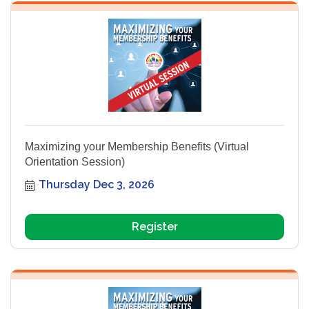
Maximizing your Membership Benefits (Virtual
Orientation Session)
Thursday Dec 3, 2026
Register