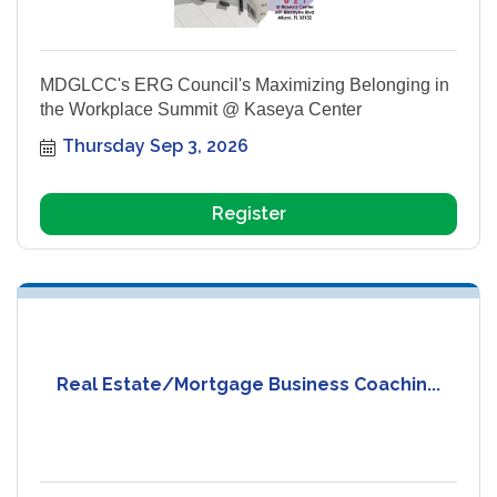
MDGLCC's ERG Council's Maximizing Belonging in
the Workplace Summit @ Kaseya Center
Thursday Sep 3, 2026
Register
Real Estate/Mortgage Business Coachin...