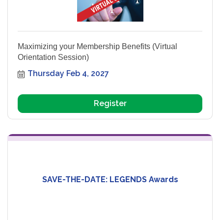
Maximizing your Membership Benefits (Virtual
Orientation Session)
Thursday Feb 4, 2027
Register
SAVE-THE-DATE: LEGENDS Awards