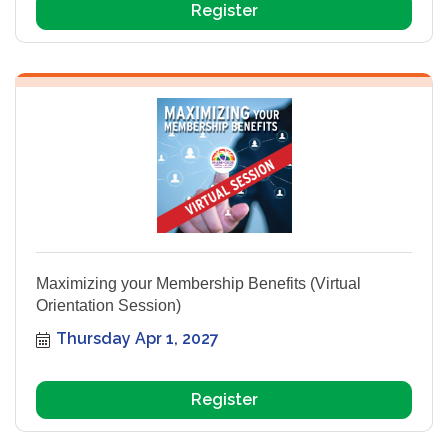
Register
Maximizing your Membership Benefits (Virtual
Orientation Session)
Thursday Apr 1, 2027
Register