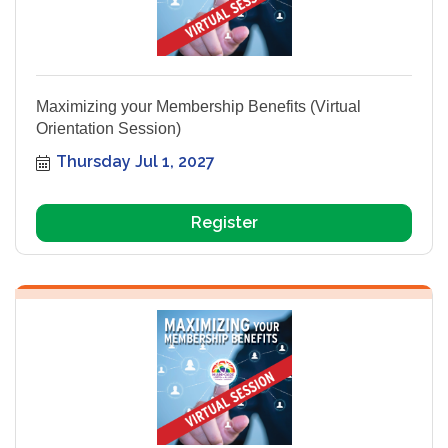
Maximizing your Membership Benefits (Virtual
Orientation Session)
Thursday Jul 1, 2027
Register