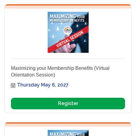
Maximizing your Membership Benefits (Virtual
Orientation Session)
Thursday May 6, 2027
Register