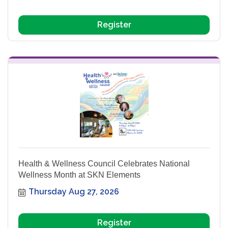
Register
Health & Wellness Council Celebrates National
Wellness Month at SKN Elements
Thursday Aug 27, 2026
Register