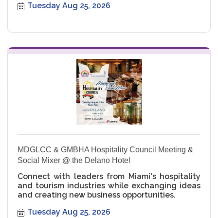
Tuesday Aug 25, 2026
MDGLCC & GMBHA Hospitality Council Meeting &
Social Mixer @ the Delano Hotel
Connect with leaders from Miami's hospitality
and tourism industries while exchanging ideas
and creating new business opportunities.
Tuesday Aug 25, 2026