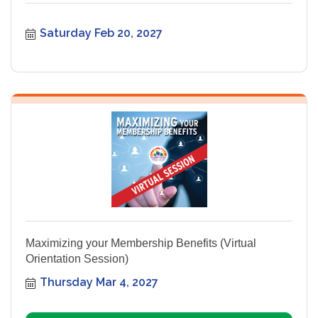
Saturday Feb 20, 2027
Maximizing your Membership Benefits (Virtual
Orientation Session)
Thursday Mar 4, 2027