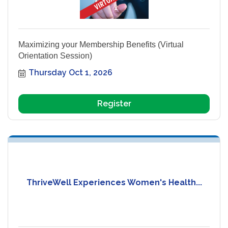
Maximizing your Membership Benefits (Virtual
Orientation Session)
Thursday Oct 1, 2026
Register
ThriveWell Experiences Women's Health...