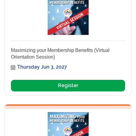
Maximizing your Membership Benefits (Virtual
Orientation Session)
Thursday Jun 3, 2027
Register