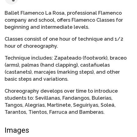
Ballet Flamenco La Rosa, professional Flamenco
company and school, offers Flamenco Classes for
beginning and intermediate levels.
Classes consist of one hour of technique and 1/2
hour of choreography.
Technique includes: Zapateado (footwork), braceo
(arms), palmas (hand clapping), castañuelas
(castanets), marcajes (marking steps), and other
basic steps and variations.
Choreography develops over time to introduce
students to: Sevillanas, Fandangos, Bulerías,
Tangos, Alegrías, Martinete, Seguiriyas, Soleá,
Tarantos, Tientos, Farruca and Bamberas.
Images