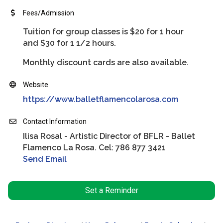
Fees/Admission
Tuition for group classes is $20 for 1 hour
and $30 for 1 1/2 hours.
Monthly discount cards are also available.
Website
https://www.balletflamencolarosa.com
Contact Information
Ilisa Rosal - Artistic Director of BFLR - Ballet
Flamenco La Rosa. Cel: 786 877 3421
Send Email
Set a Reminder