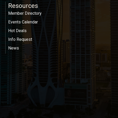
Resources
Member Directory
Events Calendar
Hot Deals
Info Request
News