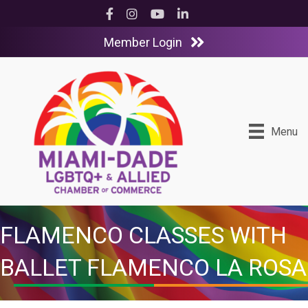
Facebook
Instagram
YouTube
LinkedIn
Member Login
Menu
FLAMENCO CLASSES WITH
BALLET FLAMENCO LA ROSA