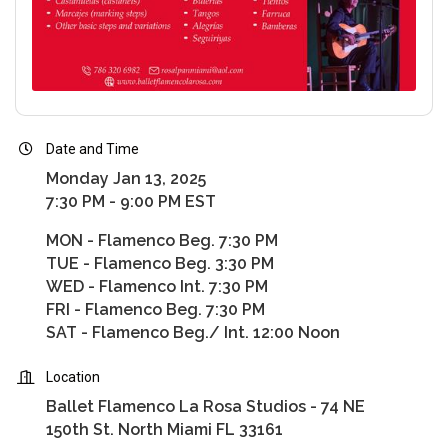
Date and Time
Monday Jan 13, 2025
7:30 PM - 9:00 PM EST
MON - Flamenco Beg. 7:30 PM
TUE - Flamenco Beg. 3:30 PM
WED - Flamenco Int. 7:30 PM
FRI - Flamenco Beg. 7:30 PM
SAT - Flamenco Beg./ Int. 12:00 Noon
Location
Ballet Flamenco La Rosa Studios - 74 NE
150th St. North Miami FL 33161