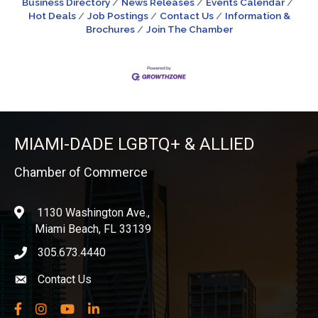
Business Directory
News Releases
Events Calendar
Hot Deals
Job Postings
Contact Us
Information &
Brochures
Join The Chamber
MIAMI-DADE LGBTQ+ & ALLIED
Chamber of Commerce
1130 Washington Ave.,
location
Miami Beach, FL 33139
305.673.4440
phone icon
Contact Us
Envelope icon
Facebook
Instagram
YouTube
LinkedIn