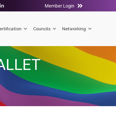
Member Login
ube
LinkedIn
ertification
Councils
Networking
ALLET