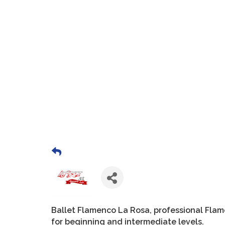
Ballet Flamenco La Rosa, professional Fla
for beginning and intermediate levels.