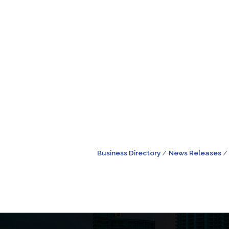
Business Directory
News Releases