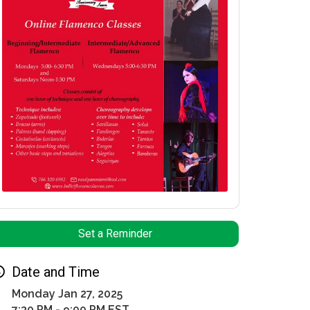
Set a Reminder
Date and Time
Monday Jan 27, 2025
7:30 PM - 9:00 PM EST