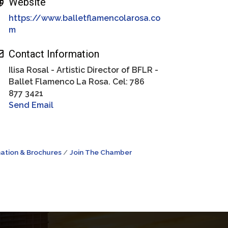
Website
https://www.balletflamencolarosa.co
m
Contact Information
Ilisa Rosal - Artistic Director of BFLR -
Ballet Flamenco La Rosa. Cel: 786
877 3421
Send Email
ation & Brochures
Join The Chamber