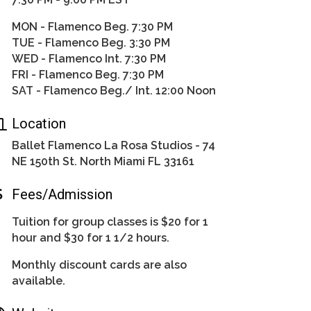
MON - Flamenco Beg. 7:30 PM
TUE - Flamenco Beg. 3:30 PM
WED - Flamenco Int. 7:30 PM
FRI - Flamenco Beg. 7:30 PM
SAT - Flamenco Beg./ Int. 12:00 Noon
Location
Ballet Flamenco La Rosa Studios - 74
NE 150th St. North Miami FL 33161
Fees/Admission
Tuition for group classes is $20 for 1
hour and $30 for 1 1/2 hours.
Monthly discount cards are also
available.