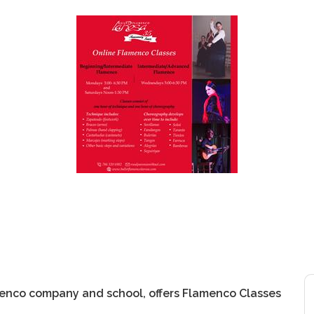
menco company and school, offers Flamenco Classes