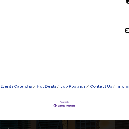
Events Calendar
Hot Deals
Job Postings
Contact Us
Inform