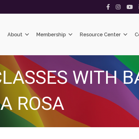
Facebook
Instagram
YouT
About
Membership
Resource Center
C
LASSES WITH B
A ROSA