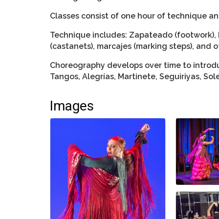
Classes consist of one hour of technique a
Technique includes: Zapateado (footwork), 
(castanets), marcajes (marking steps), and o
Choreography develops over time to introdu
Tangos, Alegrías, Martinete, Seguiriyas, So
Images