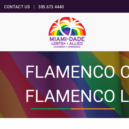
CONTACT US
305.673.4440
FLAMENCO C
FLAMENCO L