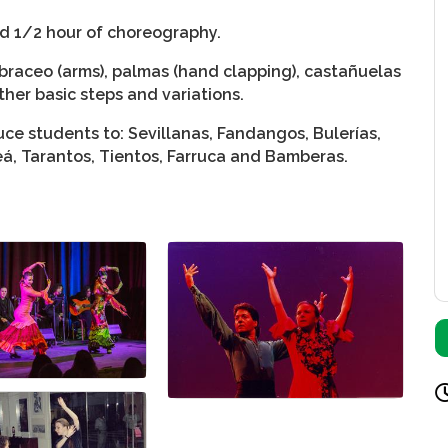
nd 1/2 hour of choreography.
braceo (arms), palmas (hand clapping), castañuelas
ther basic steps and variations.
ce students to: Sevillanas, Fandangos, Bulerías,
leá, Tarantos, Tientos, Farruca and Bamberas.