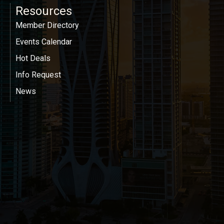
Resources
Member Directory
Events Calendar
Hot Deals
Info Request
News