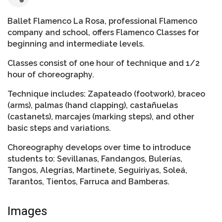
Ballet Flamenco La Rosa, professional Flamenco
company and school, offers Flamenco Classes for
beginning and intermediate levels.
Classes consist of one hour of technique and 1/2
hour of choreography.
Technique includes: Zapateado (footwork), braceo
(arms), palmas (hand clapping), castañuelas
(castanets), marcajes (marking steps), and other
basic steps and variations.
Choreography develops over time to introduce
students to: Sevillanas, Fandangos, Bulerías,
Tangos, Alegrías, Martinete, Seguiriyas, Soleá,
Tarantos, Tientos, Farruca and Bamberas.
Images