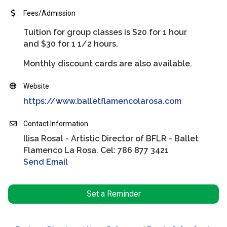
Fees/Admission
Tuition for group classes is $20 for 1 hour
and $30 for 1 1/2 hours.
Monthly discount cards are also available.
Website
https://www.balletflamencolarosa.com
Contact Information
Ilisa Rosal - Artistic Director of BFLR - Ballet
Flamenco La Rosa. Cel: 786 877 3421
Send Email
Set a Reminder