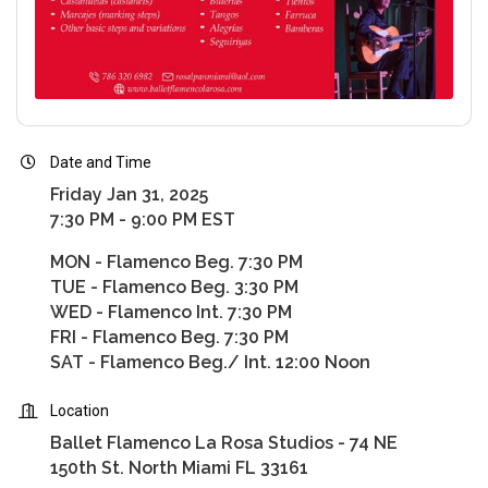
Date and Time
Friday Jan 31, 2025
7:30 PM - 9:00 PM EST
MON - Flamenco Beg. 7:30 PM
TUE - Flamenco Beg. 3:30 PM
WED - Flamenco Int. 7:30 PM
FRI - Flamenco Beg. 7:30 PM
SAT - Flamenco Beg./ Int. 12:00 Noon
Location
Ballet Flamenco La Rosa Studios - 74 NE
150th St. North Miami FL 33161