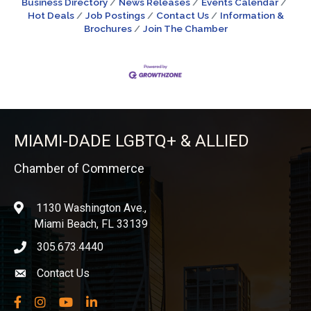
Business Directory
News Releases
Events Calendar
Hot Deals
Job Postings
Contact Us
Information &
Brochures
Join The Chamber
MIAMI-DADE LGBTQ+ & ALLIED
Chamber of Commerce
1130 Washington Ave.,
location
Miami Beach, FL 33139
305.673.4440
phone icon
Contact Us
Envelope icon
Facebook
Instagram
YouTube
LinkedIn