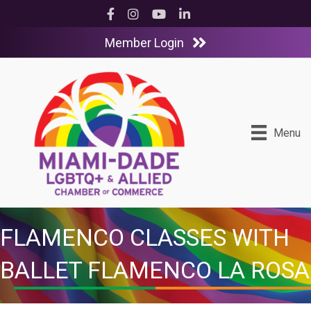
Facebook
Instagram
YouTube
LinkedIn
Member Login
Menu
FLAMENCO CLASSES WITH
BALLET FLAMENCO LA ROSA