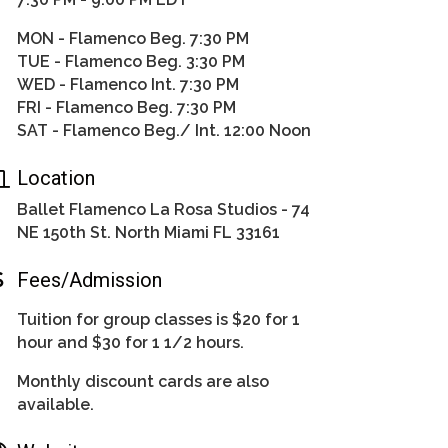
MON - Flamenco Beg. 7:30 PM
TUE - Flamenco Beg. 3:30 PM
WED - Flamenco Int. 7:30 PM
FRI - Flamenco Beg. 7:30 PM
SAT - Flamenco Beg./ Int. 12:00 Noon
Location
Ballet Flamenco La Rosa Studios - 74
NE 150th St. North Miami FL 33161
Fees/Admission
Tuition for group classes is $20 for 1
hour and $30 for 1 1/2 hours.
Monthly discount cards are also
available.