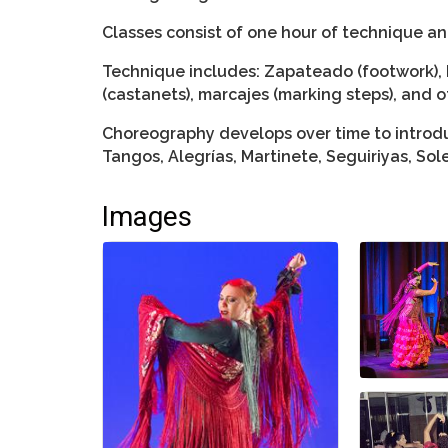
Classes consist of one hour of technique a
Technique includes: Zapateado (footwork), 
(castanets), marcajes (marking steps), and o
Choreography develops over time to introdu
Tangos, Alegrías, Martinete, Seguiriyas, So
Images