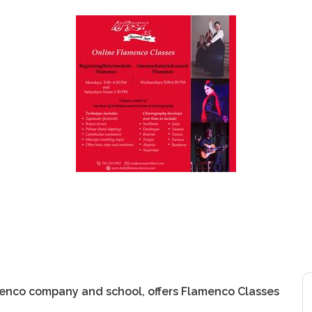
menco company and school, offers Flamenco Classes