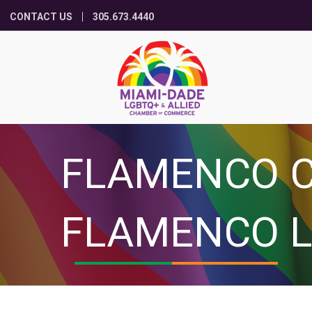
CONTACT US
305.673.4440
FLAMENCO C
FLAMENCO L