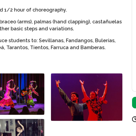
nd 1/2 hour of choreography.
braceo (arms), palmas (hand clapping), castañuelas
ther basic steps and variations.
ce students to: Sevillanas, Fandangos, Bulerías,
leá, Tarantos, Tientos, Farruca and Bamberas.