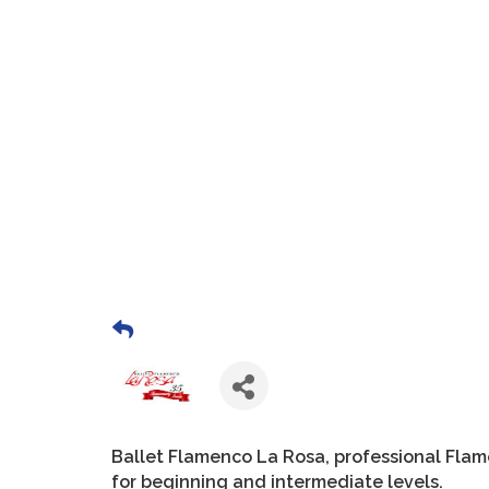
Ballet Flamenco La Rosa, professional Fla
for beginning and intermediate levels.