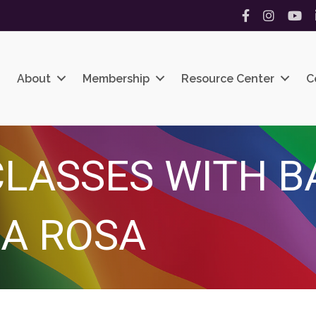
Facebook
Instagram
YouT
About
Membership
Resource Center
C
LASSES WITH B
A ROSA