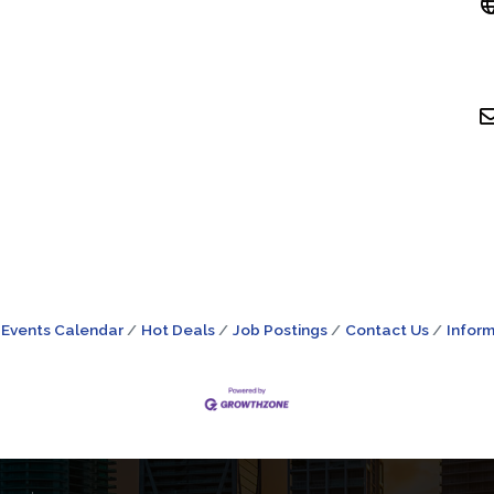
Events Calendar
Hot Deals
Job Postings
Contact Us
Inform