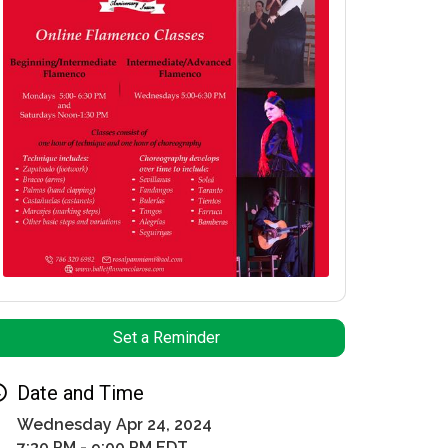
Set a Reminder
Date and Time
Wednesday Apr 24, 2024
7:30 PM - 9:00 PM EDT