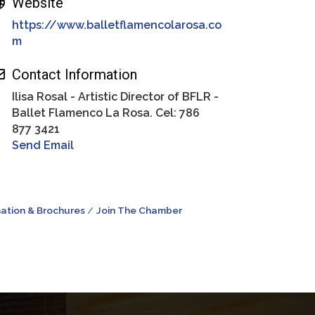
Website
https://www.balletflamencolarosa.co
m
Contact Information
Ilisa Rosal - Artistic Director of BFLR -
Ballet Flamenco La Rosa. Cel: 786
877 3421
Send Email
ation & Brochures
Join The Chamber