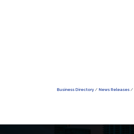
Business Directory
News Releases