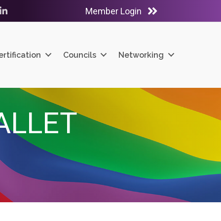
Member Login
ube
LinkedIn
ertification
Councils
Networking
ALLET