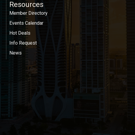
Resources
Member Directory
Events Calendar
Hot Deals
Info Request
News