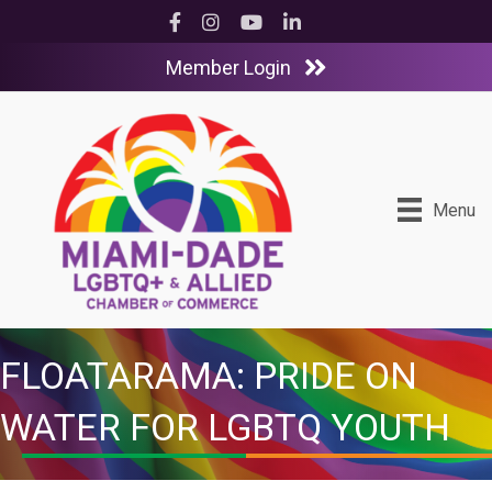
Facebook
Instagram
YouTube
LinkedIn
Member Login
Menu
FLOATARAMA: PRIDE ON
WATER FOR LGBTQ YOUTH