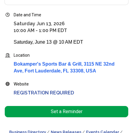
Date and Time
Saturday Jun 13, 2026
10:00 AM - 1:00 PM EDT
Saturday, June 13 @ 10 AM EDT
Location
Bokamper's Sports Bar & Grill, 3115 NE 32nd
Ave, Fort Lauderdale, FL 33308, USA
Website
REGISTRATION REQUIRED
Set a Reminder
Business Directory
News Releases
Events Calendar