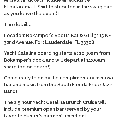
FLoatarama T-Shirt (distributed in the swag bag
as you leave the event)!
The details:
Location: Bokamper's Sports Bar & Grill 3115 NE
32nd Avenue, Fort Lauderdale, FL 33308
Yacht Catalina boarding starts at 10:30am from
Bokamper's dock, and will depart at 11:00am
sharp (be on board!).
Come early to enjoy the complimentary mimosa
bar and music from the South Florida Pride Jazz
Band!
The 2.5 hour Yacht Catalina Brunch Cruise will
include premium open bar (served by your
favorite Hunter's barmen), excellent