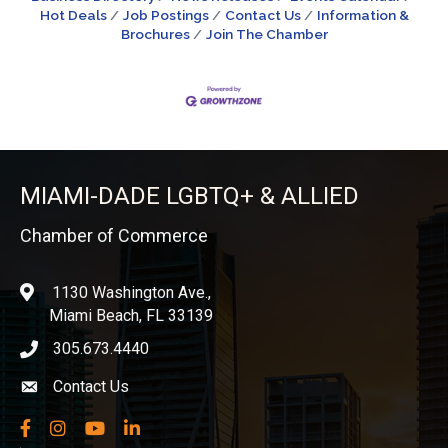
Hot Deals
Job Postings
Contact Us
Information &
Brochures
Join The Chamber
MIAMI-DADE LGBTQ+ & ALLIED
Chamber of Commerce
1130 Washington Ave.,
location
Miami Beach, FL 33139
305.673.4440
phone icon
Contact Us
Envelope icon
Facebook
Instagram
YouTube
LinkedIn