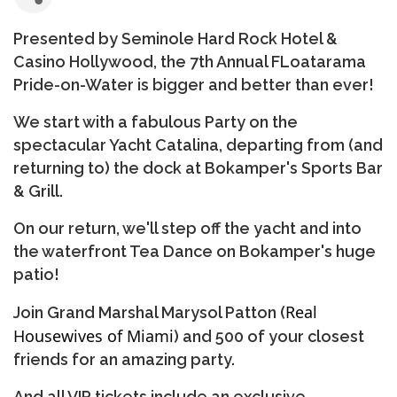
Presented by Seminole Hard Rock Hotel &
Casino Hollywood, the 7th Annual FLoatarama
Pride-on-Water is bigger and better than ever!
We start with a fabulous Party on the
spectacular Yacht Catalina, departing from (and
returning to) the dock at Bokamper's Sports Bar
& Grill.
On our return, we'll step off the yacht and into
the waterfront Tea Dance on Bokamper's huge
patio!
Real
Join Grand Marshal Marysol Patton (
Housewives of Miami
) and 500 of your closest
friends for an amazing party.
And all VIP tickets include an exclusive