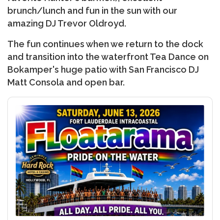
brunch/lunch and fun in the sun with our
amazing DJ Trevor Oldroyd.
The fun continues when we return to the dock
and transition into the waterfront Tea Dance on
Bokamper's huge patio with San Francisco DJ
Matt Consola and open bar.