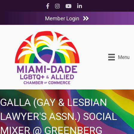
Facebook
Instagram
YouTube
LinkedIn
Member Login
Menu
GALLA (GAY & LESBIAN
LAWYER'S ASSN.) SOCIAL
MIXER @ GREENBERG