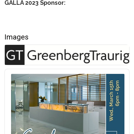
GALLA 2023 Sponsor:
Images