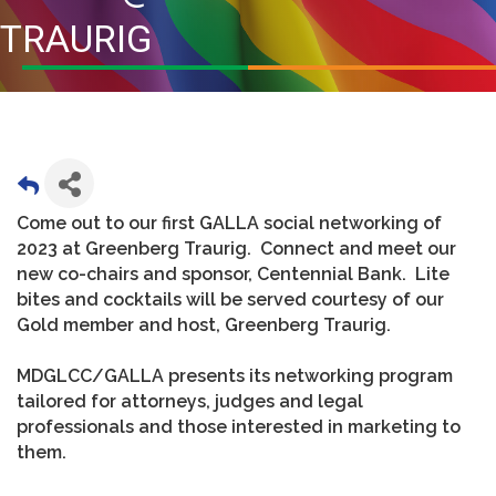
TRAURIG
Come out to our first GALLA social networking of
2023 at Greenberg Traurig. Connect and meet our
new co-chairs and sponsor, Centennial Bank. Lite
bites and cocktails will be served courtesy of our
Gold member and host, Greenberg Traurig.
MDGLCC/GALLA presents its networking program
tailored for attorneys, judges and legal
professionals and those interested in marketing to
them.