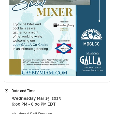
Date and Time
Wednesday Mar 15, 2023
6:00 PM - 8:00 PM EDT