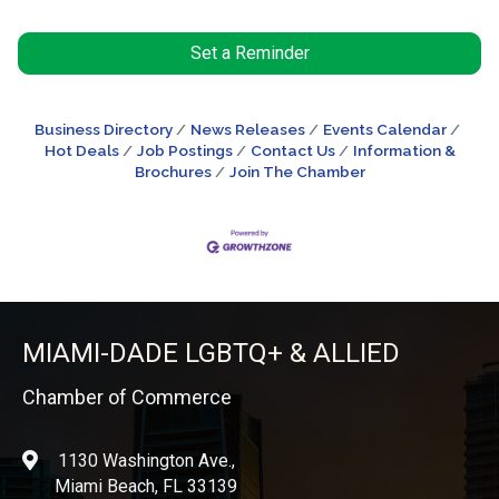
Set a Reminder
Business Directory
News Releases
Events Calendar
Hot Deals
Job Postings
Contact Us
Information &
Brochures
Join The Chamber
MIAMI-DADE LGBTQ+ & ALLIED
Chamber of Commerce
1130 Washington Ave.,
location
Miami Beach, FL 33139