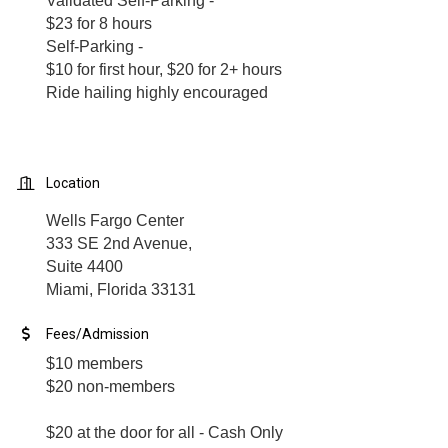
Validated Self-Parking -
$23 for 8 hours
Self-Parking -
$10 for first hour, $20 for 2+ hours
Ride hailing highly encouraged
Location
Wells Fargo Center
333 SE 2nd Avenue,
Suite 4400
Miami, Florida 33131
Fees/Admission
$10 members
$20 non-members
$20 at the door for all - Cash Only