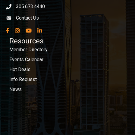
305.673.4440
phone icon
Contact Us
Envelope icon
Facebook
Instagram
YouTube
LinkedIn
Resources
Member Directory
Events Calendar
Hot Deals
Info Request
News