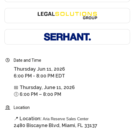
Date and Time
Thursday Jun 11, 2026
6:00 PM - 8:00 PM EDT
📅 Thursday, June 11, 2026
🕕 6:00 PM – 8:00 PM
Location
📍 Location:
Aria Reserve Sales Center
2480 Biscayne Blvd, Miami, FL 33137