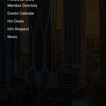
Member Directory
Events Calendar
Hot Deals
Info Request
News