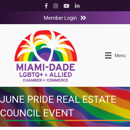
Facebook
Instagram
YouTube
LinkedIn
Member Login
Menu
JUNE PRIDE REAL ESTATE
COUNCIL EVENT