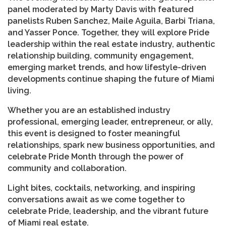
panel moderated by Marty Davis with featured
panelists Ruben Sanchez, Maile Aguila, Barbi Triana,
and Yasser Ponce. Together, they will explore Pride
leadership within the real estate industry, authentic
relationship building, community engagement,
emerging market trends, and how lifestyle-driven
developments continue shaping the future of Miami
living.
Whether you are an established industry
professional, emerging leader, entrepreneur, or ally,
this event is designed to foster meaningful
relationships, spark new business opportunities, and
celebrate Pride Month through the power of
community and collaboration.
Light bites, cocktails, networking, and inspiring
conversations await as we come together to
celebrate Pride, leadership, and the vibrant future
of Miami real estate.