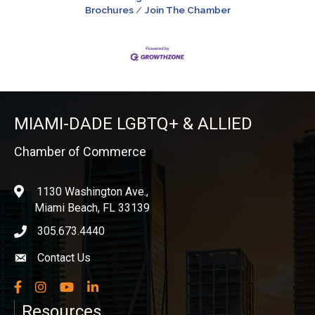
Brochures
Join The Chamber
MIAMI-DADE LGBTQ+ & ALLIED
Chamber of Commerce
1130 Washington Ave.,
location
Miami Beach, FL 33139
305.673.4440
phone icon
Contact Us
Envelope icon
Facebook
Instagram
YouTube
LinkedIn
Resources