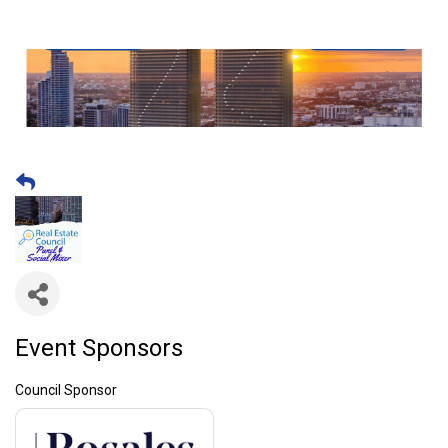
Event Sponsors
Council Sponsor