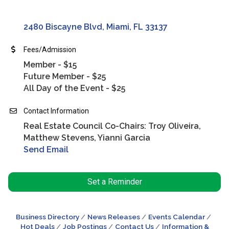
2480 Biscayne Blvd
Miami
FL
33137
Fees/Admission
Member - $15
Future Member - $25
All Day of the Event - $25
Contact Information
Real Estate Council Co-Chairs: Troy Oliveira,
Matthew Stevens, Yianni Garcia
Send Email
Set a Reminder
Business Directory
News Releases
Events Calendar
Hot Deals
Job Postings
Contact Us
Information &