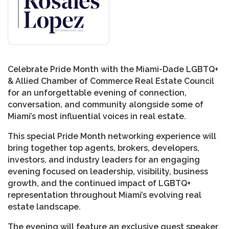
Celebrate Pride Month with the Miami-Dade LGBTQ+
& Allied Chamber of Commerce Real Estate Council
for an unforgettable evening of connection,
conversation, and community alongside some of
Miami’s most influential voices in real estate.
This special Pride Month networking experience will
bring together top agents, brokers, developers,
investors, and industry leaders for an engaging
evening focused on leadership, visibility, business
growth, and the continued impact of LGBTQ+
representation throughout Miami’s evolving real
estate landscape.
The evening will feature an exclusive guest speaker