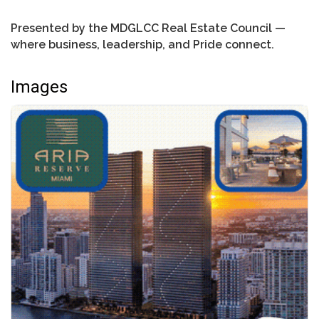
Presented by the MDGLCC Real Estate Council —
where business, leadership, and Pride connect.
Images