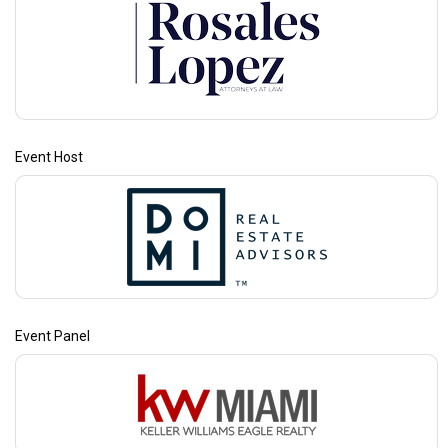
Event Host
Event Panel