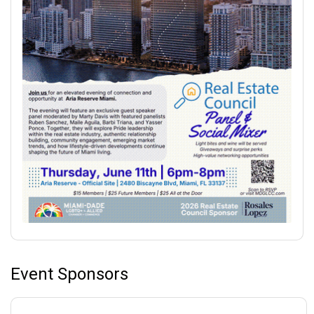
Event Sponsors