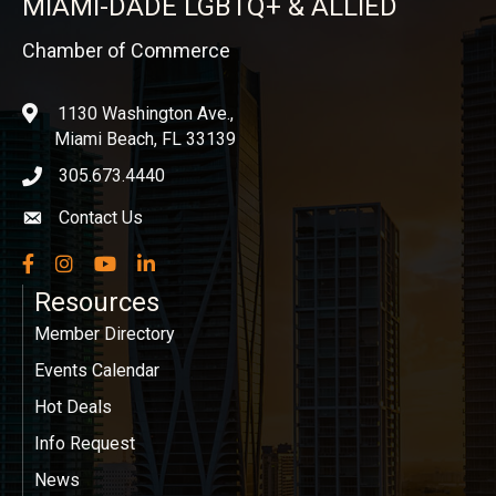
MIAMI-DADE LGBTQ+ & ALLIED
Chamber of Commerce
1130 Washington Ave.,
location
Miami Beach, FL 33139
305.673.4440
phone icon
Contact Us
Envelope icon
Facebook
Instagram
YouTube
LinkedIn
Resources
Member Directory
Events Calendar
Hot Deals
Info Request
News