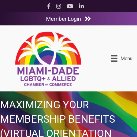
Facebook
Instagram
YouTube
LinkedIn
Member Login
Menu
MAXIMIZING YOUR
MEMBERSHIP BENEFITS
(VIRTUAL ORIENTATION