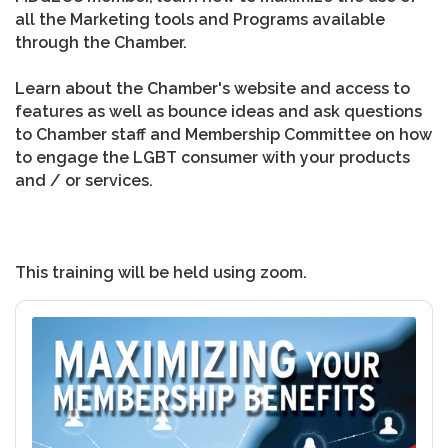
all the Marketing tools and Programs available
through the Chamber.
Learn about the Chamber's website and access to
features as well as bounce ideas and ask questions
to Chamber staff and Membership Committee on how
to engage the LGBT consumer with your products
and / or services.
This training will be held using zoom.