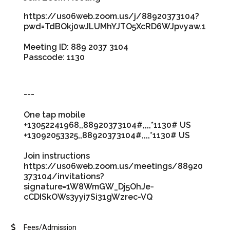
https://us06web.zoom.us/j/88920373104?
pwd=TdBOkj0wJLUMhYJTO5XcRD6WJpvyaw.1
Meeting ID: 889 2037 3104
Passcode: 1130
---
One tap mobile
+13052241968,,88920373104#,,,,*1130# US
+13092053325,,88920373104#,,,,*1130# US
Join instructions
https://us06web.zoom.us/meetings/88920
373104/invitations?
signature=1W8WmGW_Dj5OhJe-
cCDISkOWs3yyi7Si31gWzrec-VQ
Fees/Admission