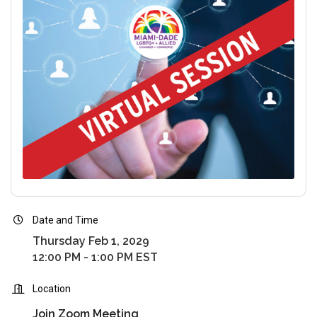
Date and Time
Thursday Feb 1, 2029
12:00 PM - 1:00 PM EST
Location
Join Zoom Meeting