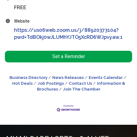
FREE
Website
https://us06web.zoom.us/j/88920373104?
pwd=TdBOkj0wJLUMhYJTO5XcRD6WJpvyaw.1
Set a Reminder
Business Directory
News Releases
Events Calendar
Hot Deals
Job Postings
Contact Us
Information &
Brochures
Join The Chamber