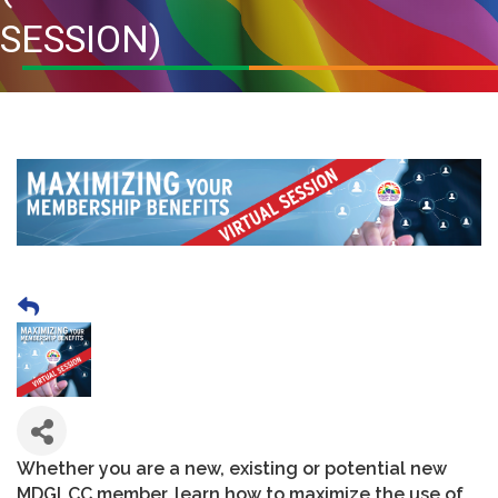
SESSION)
Whether you are a new, existing or potential new
MDGLCC member, learn how to maximize the use of