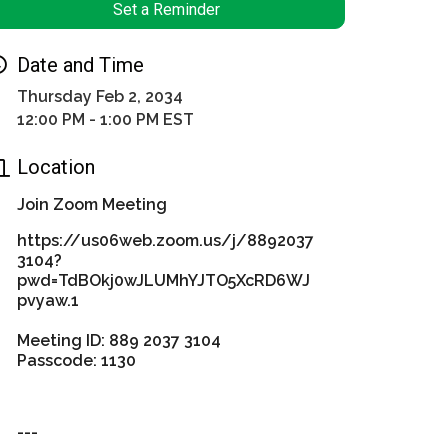
Set a Reminder
Date and Time
Thursday Feb 2, 2034
12:00 PM - 1:00 PM EST
Location
Join Zoom Meeting
https://us06web.zoom.us/j/8892037
3104?
pwd=TdBOkj0wJLUMhYJTO5XcRD6WJ
pvyaw.1
Meeting ID: 889 2037 3104
Passcode: 1130
---