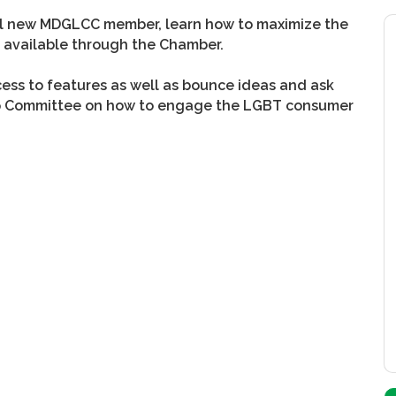
ial new MDGLCC member, learn how to maximize the
ms available through the Chamber.
ss to features as well as bounce ideas and ask
ip Committee on how to engage the LGBT consumer