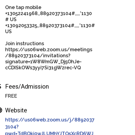
One tap mobile
+13052241968,,88920373104#,,,,*1130
# US
+13092053325,,88920373104#,,,,*1130#
US
Join instructions
https://us06web.zoom.us/meetings
/88920373104/invitations?
signature=1W8WmGW_Dj5OhJe-
cCDISkOWs3yyi7Si31gWzrec-VQ
Fees/Admission
FREE
Website
https://us06web.zoom.us/j/8892037
3104?
pwd=TdBOkj0wJLUMhYJTO5XcRD6WJ