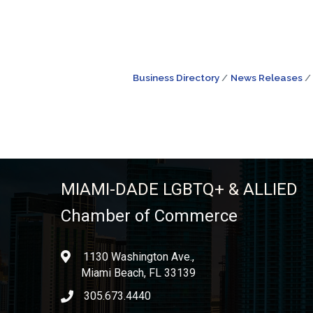
Business Directory
News Releases
MIAMI-DADE LGBTQ+ & ALLIED
Chamber of Commerce
1130 Washington Ave.,
location
Miami Beach, FL 33139
305.673.4440
phone icon