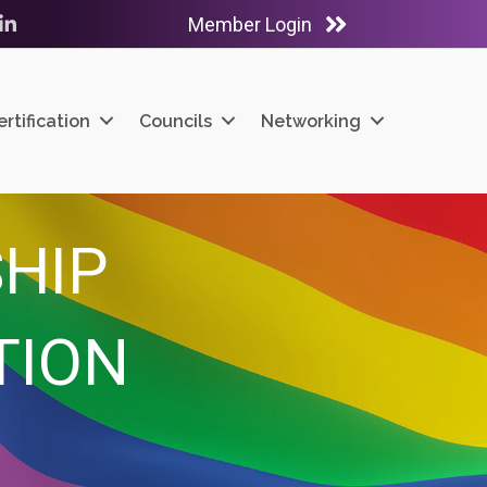
Member Login
ube
LinkedIn
ertification
Councils
Networking
HIP
TION