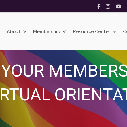
Facebook
Instagram
YouT
About
Membership
Resource Center
C
 YOUR MEMBERS
IRTUAL ORIENTA