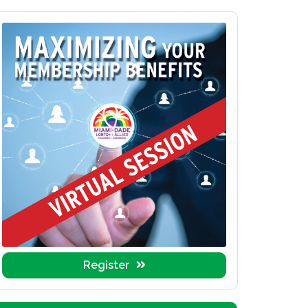
Register