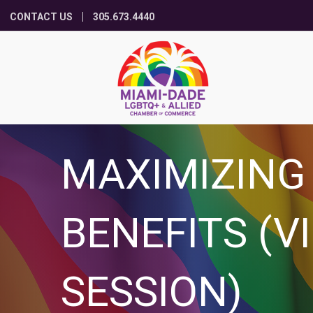
CONTACT US
305.673.4440
MAXIMIZING
BENEFITS (V
SESSION)