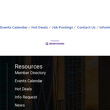
Events Calendar
Hot Deals
Job Postings
Contact Us
Inform
Resources
Member Directory
Events Calendar
Hot Deals
Info Request
News