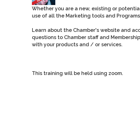
Whether you are a new, existing or potent
use of all the Marketing tools and Progra
Learn about the Chamber's website and acce
questions to Chamber staff and Membersh
with your products and / or services.
This training will be held using zoom.