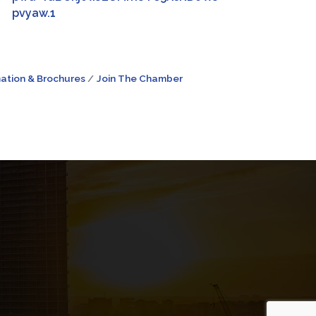
pvyaw.1
ation & Brochures
Join The Chamber